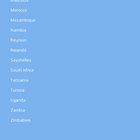
Morocco
Mozambique
Namibia
Reunion
Rwanda
Seychelles
South Africa
Tanzania
Tunisia
Uganda
Zambia
Zimbabwe