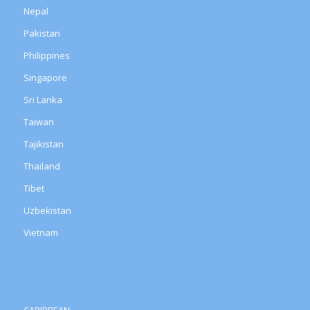
Nepal
Pakistan
Philippines
Singapore
Sri Lanka
Taiwan
Tajikistan
Thailand
Tibet
Uzbekistan
Vietnam
CARIBBEAN