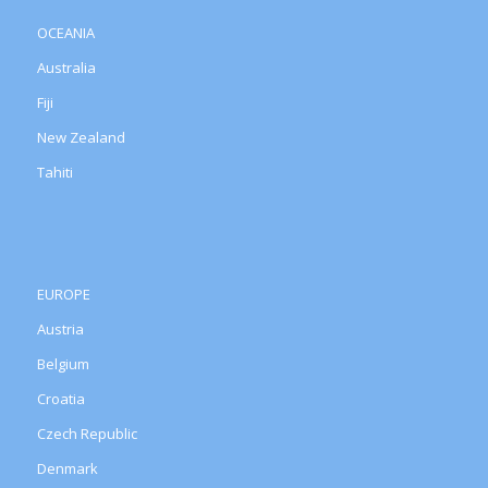
OCEANIA
Australia
Fiji
New Zealand
Tahiti
EUROPE
Austria
Belgium
Croatia
Czech Republic
Denmark