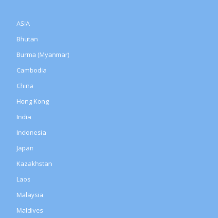
ASIA
Bhutan
Burma (Myanmar)
Cambodia
China
Hong Kong
India
Indonesia
Japan
Kazakhstan
Laos
Malaysia
Maldives