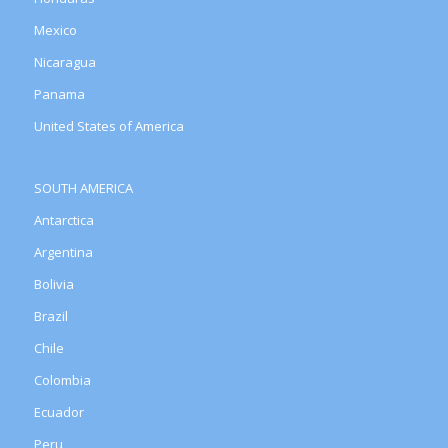
Mexico
Nicaragua
Panama
United States of America
SOUTH AMERICA
Antarctica
Argentina
Bolivia
Brazil
Chile
Colombia
Ecuador
Peru