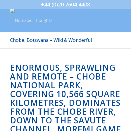
+44 (0)20 7604 4408
Chobe, Botswana – Wild & Wonderful
ENORMOUS, SPRAWLING
AND REMOTE – CHOBE
NATIONAL PARK,
COVERING 10,566 SQUARE
KILOMETRES, DOMINATES
FROM THE CHOBE RIVER,
DOWN TO THE SAVUTE
CHANNEL, MOREMI GAME