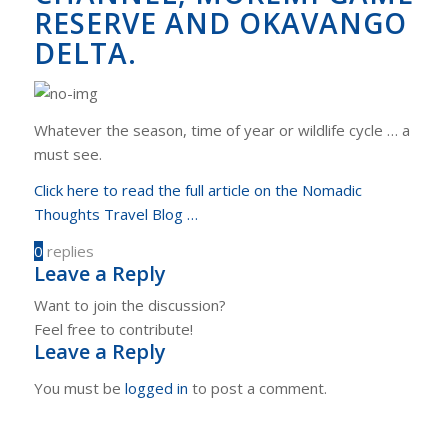
RESERVE AND OKAVANGO
DELTA.
Whatever the season, time of year or wildlife cycle … a
must see.
Click here to read the full article on the Nomadic
Thoughts Travel Blog …
0
replies
Leave a Reply
Want to join the discussion?
Feel free to contribute!
Leave a Reply
You must be
logged in
to post a comment.