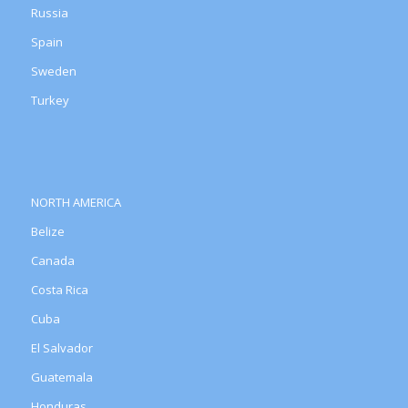
Russia
Spain
Sweden
Turkey
NORTH AMERICA
Belize
Canada
Costa Rica
Cuba
El Salvador
Guatemala
Honduras