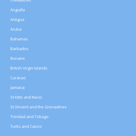
Anguilla
Antigua
Aruba
Bahamas
Barbados
Bonaire
British Virgin Islands
Curacao
Jamaica
St Kitts and Nevis
St Vincent and the Grenadines
Trinidad and Tobago
Turks and Caicos