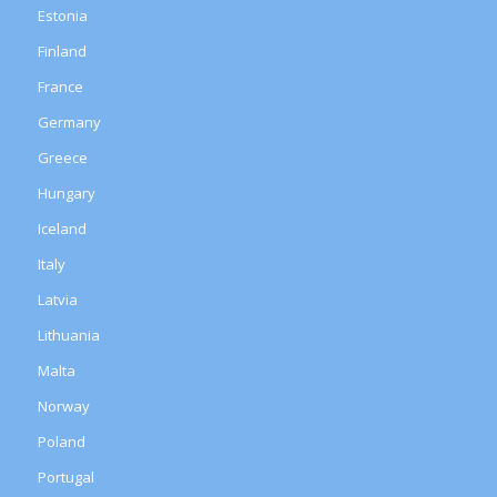
Estonia
Finland
France
Germany
Greece
Hungary
Iceland
Italy
Latvia
Lithuania
Malta
Norway
Poland
Portugal