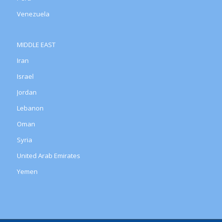
Venezuela
MIDDLE EAST
Iran
Israel
Jordan
Lebanon
Oman
Syria
United Arab Emirates
Yemen