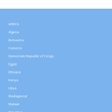
AFRICA
Algeria
Botswana
Comoros
Democratic Republic of Congo
Egypt
Ethiopia
Kenya
Libya
Madagascar
Malawi
Mauritius