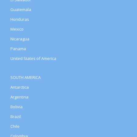
Guatemala
Honduras
Mexico
Nicaragua
Panama
United States of America
SOUTH AMERICA
Antarctica
Argentina
Bolivia
Brazil
Chile
Colombia