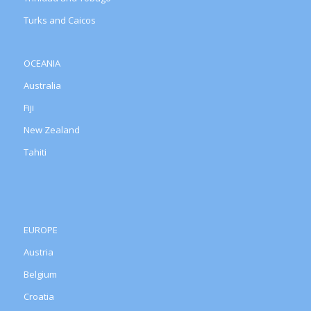
Turks and Caicos
OCEANIA
Australia
Fiji
New Zealand
Tahiti
EUROPE
Austria
Belgium
Croatia