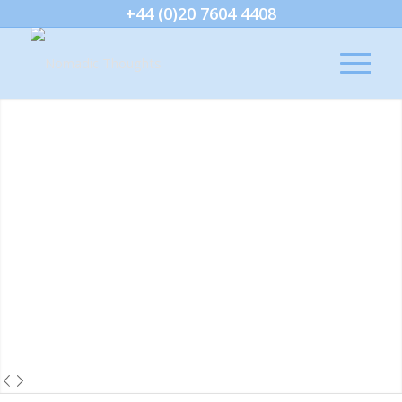
+44 (0)20 7604 4408