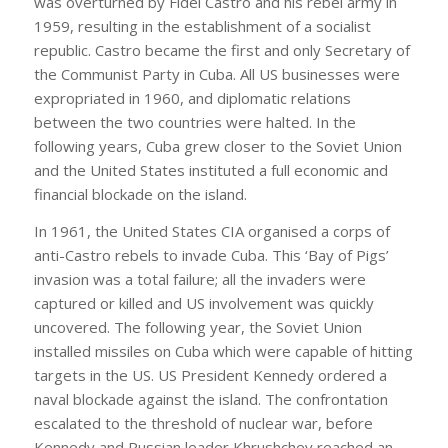
was overturned by Fidel Castro and his rebel army in
1959, resulting in the establishment of a socialist
republic. Castro became the first and only Secretary of
the Communist Party in Cuba. All US businesses were
expropriated in 1960, and diplomatic relations
between the two countries were halted. In the
following years, Cuba grew closer to the Soviet Union
and the United States instituted a full economic and
financial blockade on the island.
In 1961, the United States CIA organised a corps of
anti-Castro rebels to invade Cuba. This ‘Bay of Pigs’
invasion was a total failure; all the invaders were
captured or killed and US involvement was quickly
uncovered. The following year, the Soviet Union
installed missiles on Cuba which were capable of hitting
targets in the US. US President Kennedy ordered a
naval blockade against the island. The confrontation
escalated to the threshold of nuclear war, before
Kennedy and Russian leader Khrushchev reached an