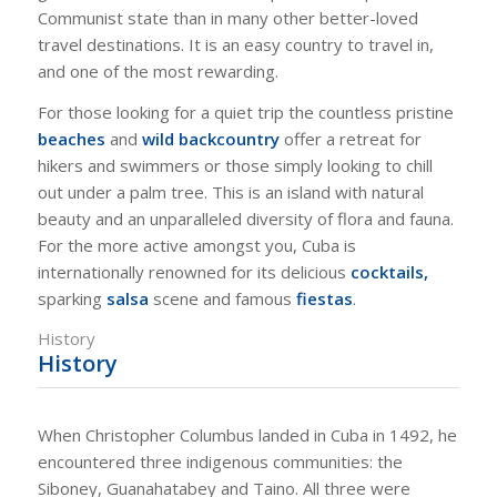
Communist state than in many other better-loved
travel destinations. It is an easy country to travel in,
and one of the most rewarding.
For those looking for a quiet trip the countless pristine
beaches
and
wild backcountry
offer a retreat for
hikers and swimmers or those simply looking to chill
out under a palm tree. This is an island with natural
beauty and an unparalleled diversity of flora and fauna.
For the more active amongst you, Cuba is
internationally renowned for its delicious
cocktails,
sparking
salsa
scene and famous
fiestas
.
History
History
When Christopher Columbus landed in Cuba in 1492, he
encountered three indigenous communities: the
Siboney, Guanahatabey and Taino. All three were