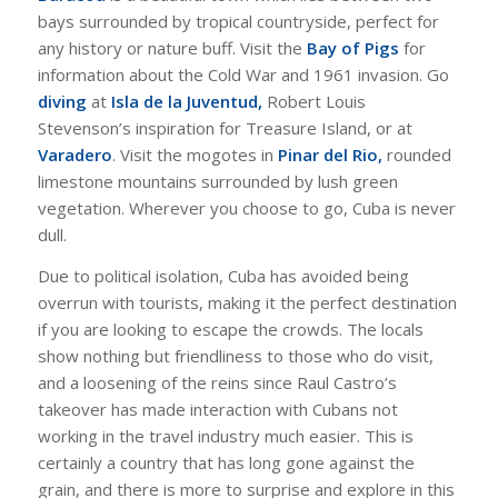
bays surrounded by tropical countryside, perfect for
any history or nature buff. Visit the
Bay of Pigs
for
information about the Cold War and 1961 invasion. Go
diving
at
Isla de la Juventud,
Robert Louis
Stevenson’s inspiration for Treasure Island, or at
Varadero
. Visit the mogotes in
Pinar del Rio,
rounded
limestone mountains surrounded by lush green
vegetation. Wherever you choose to go, Cuba is never
dull.
Due to political isolation, Cuba has avoided being
overrun with tourists, making it the perfect destination
if you are looking to escape the crowds. The locals
show nothing but friendliness to those who do visit,
and a loosening of the reins since Raul Castro’s
takeover has made interaction with Cubans not
working in the travel industry much easier. This is
certainly a country that has long gone against the
grain, and there is more to surprise and explore in this