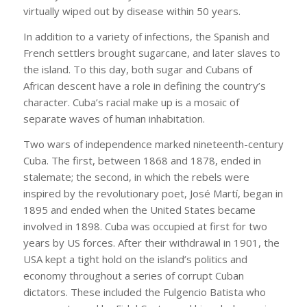
virtually wiped out by disease within 50 years.
In addition to a variety of infections, the Spanish and
French settlers brought sugarcane, and later slaves to
the island. To this day, both sugar and Cubans of
African descent have a role in defining the country’s
character. Cuba’s racial make up is a mosaic of
separate waves of human inhabitation.
Two wars of independence marked nineteenth-century
Cuba. The first, between 1868 and 1878, ended in
stalemate; the second, in which the rebels were
inspired by the revolutionary poet, José Martí, began in
1895 and ended when the United States became
involved in 1898. Cuba was occupied at first for two
years by US forces. After their withdrawal in 1901, the
USA kept a tight hold on the island’s politics and
economy throughout a series of corrupt Cuban
dictators. These included the Fulgencio Batista who