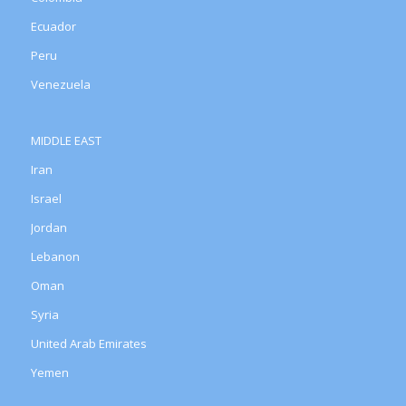
Ecuador
Peru
Venezuela
MIDDLE EAST
Iran
Israel
Jordan
Lebanon
Oman
Syria
United Arab Emirates
Yemen