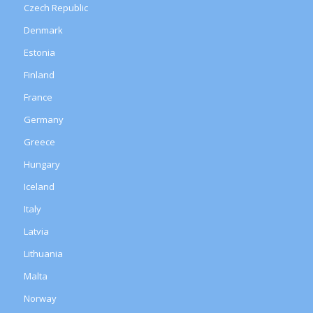
Czech Republic
Denmark
Estonia
Finland
France
Germany
Greece
Hungary
Iceland
Italy
Latvia
Lithuania
Malta
Norway