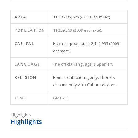
AREA
110,860 sq km (42,803 sq miles).
POPULATION
11,239,363 (2009 estimate).
CAPITAL
Havana- population 2,141,993 (2009
estimate).
LANGUAGE
The official language is Spanish.
RELIGION
Roman Catholic majority. There is
also minority Afro-Cuban religions.
TIME
GMT – 5
Highlights
Highlights