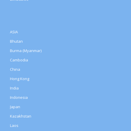
ASIA
Bhutan
Burma (Myanmar)
Cambodia
China
Hong Kong
India
Indonesia
Japan
Kazakhstan
Laos