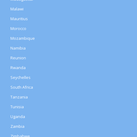
Malawi
Mauritius
Morocco
Mozambique
Namibia
Reunion
Rwanda
Seychelles
South Africa
Tanzania
Tunisia
Uganda
Zambia
Zimbabwe