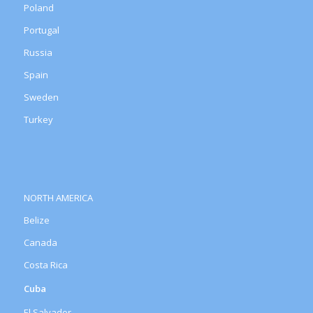
Poland
Portugal
Russia
Spain
Sweden
Turkey
NORTH AMERICA
Belize
Canada
Costa Rica
Cuba
El Salvador