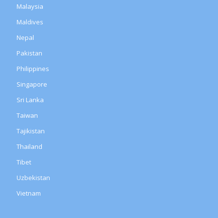
Malaysia
Maldives
Nepal
Pakistan
Philippines
Singapore
Sri Lanka
Taiwan
Tajikistan
Thailand
Tibet
Uzbekistan
Vietnam