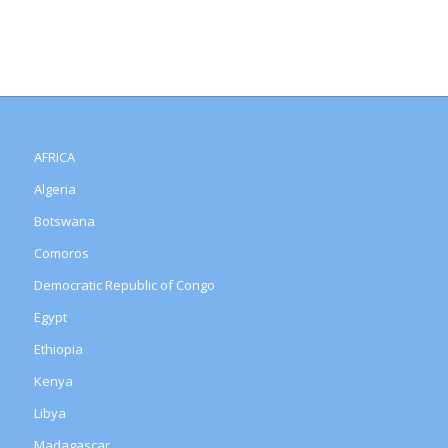
AFRICA
Algeria
Botswana
Comoros
Democratic Republic of Congo
Egypt
Ethiopia
Kenya
Libya
Madagascar