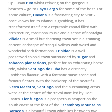
Sip Cuban
rum
whilst relaxing on the gorgeous
beaches – go to
Cayo Largo
for some of the best. For
some culture,
Havana
is a fascinating city to visit –
once known for its infamous gambling, it has
transformed itself into a reputable capital filled with
architecture, traditional music and a sense of nostalgia.
Viñales
is a small but charming town set in a stunning
ancient landscape of tranquil valleys with weird and
wonderful rock formations.
Trinidad
is a well
preserved colonial town surrounded by
sugar
and
tobacco plantations
, perfect for an exhilarating horse
ride, whilst
Santiago de Cuba
has a distinctly
Caribbean flavour, with a fantastic music scene and
famous fiestas. With the backdrop of the beautiful
Sierra Maestra
,
Santiago
and the surrounding areas
were at the centre of the ‘revolution’ led by Fidel
Castro.
Cienfuegos
is a prosperous seaport on the
south coast at the foot of the
Escambray Mountains.
Baracoa
is a beautiful town which lies between two