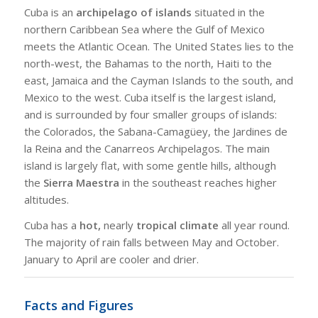
Cuba is an
archipelago of islands
situated in the
northern Caribbean Sea where the Gulf of Mexico
meets the Atlantic Ocean. The United States lies to the
north-west, the Bahamas to the north, Haiti to the
east, Jamaica and the Cayman Islands to the south, and
Mexico to the west. Cuba itself is the largest island,
and is surrounded by four smaller groups of islands:
the Colorados, the Sabana-Camagüey, the Jardines de
la Reina and the Canarreos Archipelagos. The main
island is largely flat, with some gentle hills, although
the
Sierra Maestra
in the southeast reaches higher
altitudes.
Cuba has a
hot,
nearly
tropical climate
all year round.
The majority of rain falls between May and October.
January to April are cooler and drier.
Facts and Figures