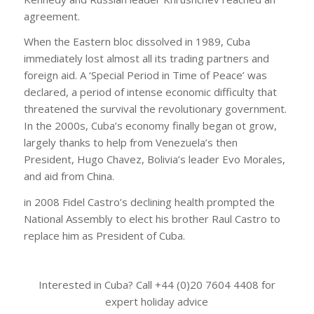
agreement.
When the Eastern bloc dissolved in 1989, Cuba
immediately lost almost all its trading partners and
foreign aid. A ‘Special Period in Time of Peace’ was
declared, a period of intense economic difficulty that
threatened the survival the revolutionary government.
In the 2000s, Cuba’s economy finally began ot grow,
largely thanks to help from Venezuela’s then
President, Hugo Chavez, Bolivia’s leader Evo Morales,
and aid from China.
in 2008 Fidel Castro’s declining health prompted the
National Assembly to elect his brother Raul Castro to
replace him as President of Cuba.
Interested in Cuba? Call +44 (0)20 7604 4408 for
expert holiday advice