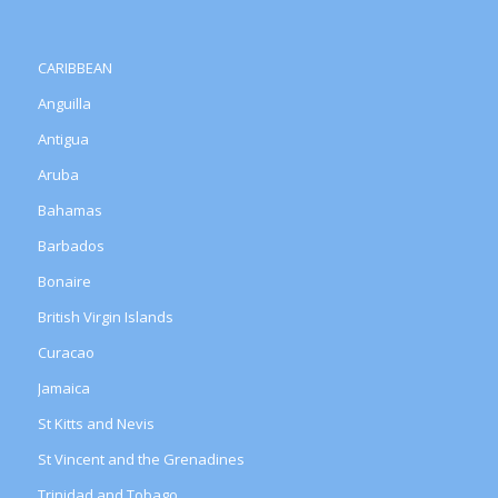
CARIBBEAN
Anguilla
Antigua
Aruba
Bahamas
Barbados
Bonaire
British Virgin Islands
Curacao
Jamaica
St Kitts and Nevis
St Vincent and the Grenadines
Trinidad and Tobago