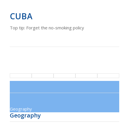
CUBA
Top tip: Forget the no-smoking policy
Geography
Geography