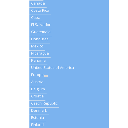
Canada
Costa Rica
Cuba
El Salvador
e
Guatemala
Honduras
Mexico
Nicaragua
Panama
United States of America
Europe
Austria
Belgium
0
Croatia
Czech Republic
Denmark
Estonia
Finland