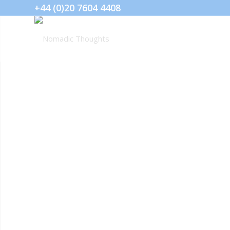
+44 (0)20 7604 4408