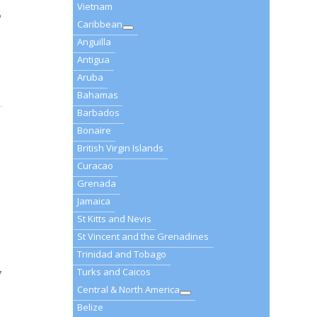
Vietnam
o
Caribbean
Anguilla
Antigua
Aruba
Bahamas
Barbados
Bonaire
British Virgin Islands
Curacao
Grenada
Jamaica
St Kitts and Nevis
St Vincent and the Grenadines
Trinidad and Tobago
Turks and Caicos
7
Central & North America
Belize