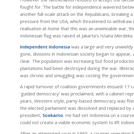
fought for. The battle for independence wavered betw
another full-scale attack on the Republicans, breaking
pressure from the USA, which threatened to withdraw i
realisation at home that this was an unwinnable war, t
Indonesian flag was raised at Jakarta’s Istana Merdeka
Independent Indonesia
was a large and very unwieldy c
gone, divisions in Indonesian society began to appear,
clear. The population was increasing but food produc
plantations had been destroyed during the war. Illiterac
was chronic and smuggling was costing the government
A rapid turnover of coalition governments ensued: 17 ca
‘guided democracy’ was proclaimed, with a cabinet repres
years, Western-style, party-based democracy was finis
the elected parliament was dissolved and replaced by a 
president,
Soekarno
. He had set Indonesia on a course
could not create a viable economic system to lift Indon
After an attempted coup in 1965, a counter operation 