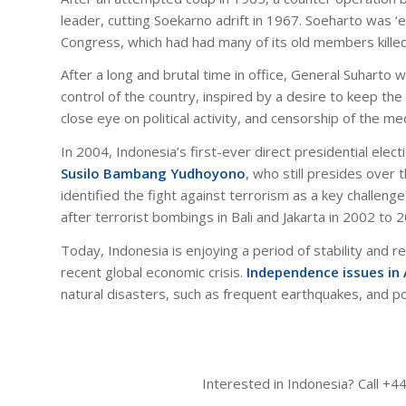
leader, cutting Soekarno adrift in 1967. Soeharto was ‘
Congress, which had had many of its old members kille
After a long and brutal time in office, General Suharto w
control of the country, inspired by a desire to keep th
close eye on political activity, and censorship of the me
In 2004, Indonesia’s first-ever direct presidential elec
Susilo Bambang Yudhoyono
, who still presides over
identified the fight against terrorism as a key challenge
after terrorist bombings in Bali and Jakarta in 2002 to 
Today, Indonesia is enjoying a period of stability and r
recent global economic crisis.
Independence issues in
natural disasters, such as frequent earthquakes, and pot
Interested in Indonesia? Call +4