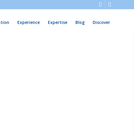
ation
Experience
Expertise
Blog
Discover