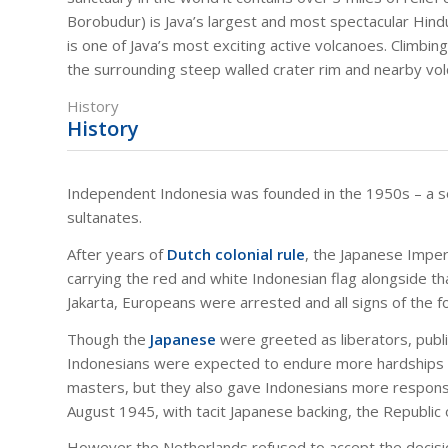
Borobudur) is Java’s largest and most spectacular Hin
is one of Java’s most exciting active volcanoes. Climbin
the surrounding steep walled crater rim and nearby vo
History
History
Independent Indonesia was founded in the 1950s – a 
sultanates.
After years of
Dutch colonial rule
, the Japanese Imper
carrying the red and white Indonesian flag alongside th
Jakarta, Europeans were arrested and all signs of the 
Though the
Japanese
were greeted as liberators, publ
Indonesians were expected to endure more hardships fo
masters, but they also gave Indonesians more responsibi
August 1945, with tacit Japanese backing, the Republic
However the Netherlands refused to accept the decisi