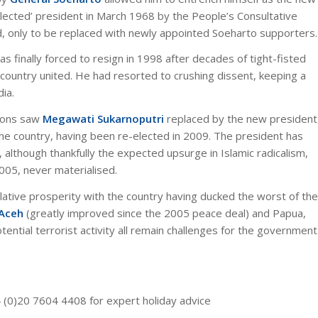
elected’ president in March 1968 by the People’s Consultative
d, only to be replaced with newly appointed Soeharto supporters.
as finally forced to resign in 1998 after decades of tight-fisted
e country united. He had resorted to crushing dissent, keeping a
dia.
tions saw
Megawati Sukarnoputri
replaced by the new president
 the country, having been re-elected in 2009. The president has
, although thankfully the expected upsurge in Islamic radicalism,
2005, never materialised.
elative prosperity with the country having ducked the worst of the
 Aceh
(greatly improved since the 2005 peace deal) and Papua,
ential terrorist activity all remain challenges for the government
4 (0)20 7604 4408 for expert holiday advice