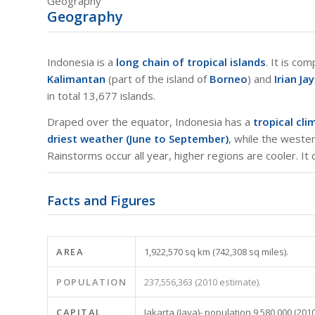
Geography
Geography
Indonesia is a
long chain of tropical islands
. It is co
Kalimantan
(part of the island of
Borneo
) and
Irian Ja
in total 13,677 islands.
Draped over the equator, Indonesia has a
tropical cli
driest weather (June to September)
, while the west
Rainstorms occur all year, higher regions are cooler. It
Facts and Figures
AREA
1,922,570 sq km (742,308 sq miles).
POPULATION
237,556,363 (2010 estimate).
CAPITAL
Jakarta (Java)- population 9,580,000 (2010