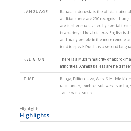
LANGUAGE
Bahasa Indonesia is the official national
addition there are 250 recognised lang
are further sub-divided by special form
in a variety of local dialects. English 
and many people in the more remote are
tend to speak Dutch as a second langua
RELIGION
There is a Muslim majority of approximate
minorities. Animist beliefs are held in r
TIME
Banga, Billiton, Java, West & Middle Kal
Kalimantan, Lombok, Sulawesi, Sumba, S
Tanimbar: GMT+ 9.
Highlights
Highlights