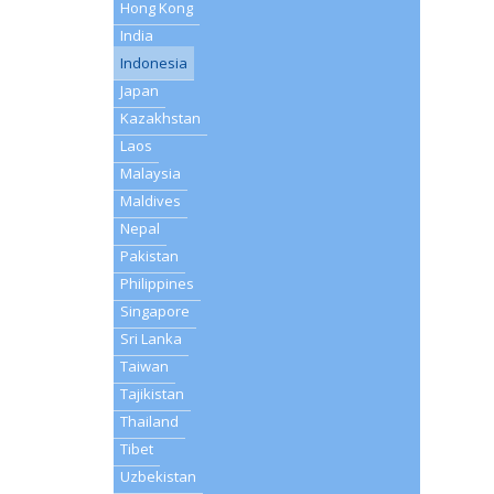
Hong Kong
India
Indonesia
Japan
Kazakhstan
Laos
Malaysia
Maldives
Nepal
Pakistan
Philippines
Singapore
Sri Lanka
Taiwan
Tajikistan
Thailand
Tibet
Uzbekistan