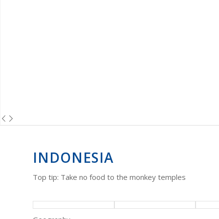
INDONESIA
Top tip: Take no food to the monkey temples