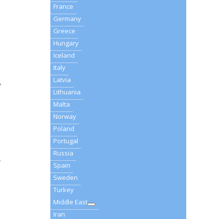
France
Germany
Greece
Hungary
Iceland
Italy
Latvia
,
Lithuania
Malta
Norway
Poland
Portugal
Russia
.
Spain
Sweden
Turkey
Middle East
Iran