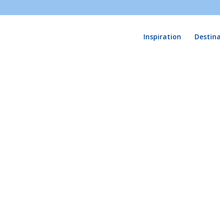
Inspiration
Destin