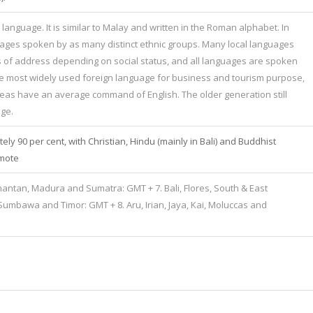
 language. It is similar to Malay and written in the Roman alphabet. In
uages spoken by as many distinct ethnic groups. Many local languages
s of address depending on social status, and all languages are spoken
is the most widely used foreign language for business and tourism purpose,
as have an average command of English. The older generation still
ge.
ly 90 per cent, with Christian, Hindu (mainly in Bali) and Buddhist
emote
imantan, Madura and Sumatra: GMT + 7. Bali, Flores, South & East
umbawa and Timor: GMT + 8. Aru, Irian, Jaya, Kai, Moluccas and