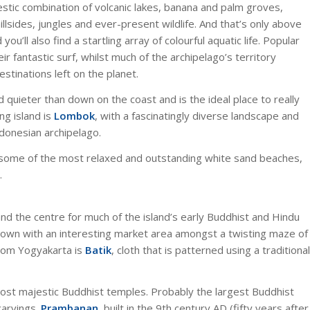
estic combination of volcanic lakes, banana and palm groves,
llsides, jungles and ever-present wildlife. And that’s only above
u’ll also find a startling array of
colourful aquatic life. Popular
r fantastic surf, whilst much of the archipelago’s territory
stinations left on the planet.
and quieter than down on the coast and is the ideal place to really
ng island is
Lombok
, with a fascinatingly diverse landscape and
ndonesian archipelago.
er some of the most relaxed and outstanding white sand beaches,
.
and the centre for much of the island’s early Buddhist and Hindu
d town with an interesting market area amongst a twisting maze of
rom Yogyakarta is
Batik
, cloth that is patterned using a traditional
most majestic Buddhist temples. Probably the largest Buddhist
carvings.
Prambanan,
built in the 9th century AD (fifty years after