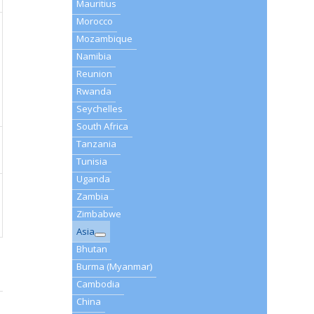
Mauritius
Morocco
Mozambique
Namibia
Reunion
Rwanda
Seychelles
South Africa
Tanzania
Tunisia
Uganda
Zambia
Zimbabwe
Asia
Bhutan
Burma (Myanmar)
Cambodia
China