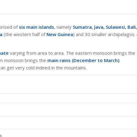
mprised of
six main islands
, namely
Sumatra, Java, Sulawesi, Bali,
ya
(the western half of
New Guinea
) and 30 smaller archipelagos 
mate
varying from area to area. The eastern monsoon brings the
ern monsoon brings the
main rains (December to March)
.
 can get very cold indeed in the mountains.
).