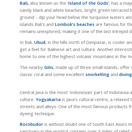
Bali,
also known as the
‘Island of the Gods’
, has a maj
sandy black and white beaches, bright green terraced hi
ground – dip your head below the turquoise waters and yo
islands Bali’s and
Lombok’s beaches
are famous for thei
remains unexplored, making it one of the last intrepid de
In Bali,
Ubud
, in the hills north of Denpasar, is cooler 
get a feel for Balinese art and culture. Another interesti
home to one of the highest volcanic mountains in the I
The nearby
Gilis
, made up of three small islands, off
classic coral and some excellent
snorkelling
and
diving
Central Java is the most ‘Indonesian’ part of Indonesia 
culture.
Yogyakarta
is Java’s cultural centre, a relaxe
streets and alleys. One of the most famous products f
dyeing technique.
Borobudor
is without doubt one of South East Asia’s 
sanctuary in the world it contains over 3 miles of relief 