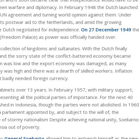
een warfare and diplomacy. In February 1948 the Dutch launched
 a UN agreement and turning world opinion against them. Under
ts postwar aid to the Netherlands, and amid the growing
he Dutch negotiated for independence.
On 27 December 1949
th
 (Freedom Palace) as power was officially handed over.
ollection of kingdoms and sultanates. With the Dutch finally
 and the sorry state of the conflict-battered economy became
tion was low and the export economy was damaged, as many
y was high and there was a dearth of skilled workers. Inflation
 badly needed foreign currency.
binets over 13 years. In February 1957, with military support,
enting all the political parties of importance. For the next 40
hed in Indonesia, though the parties were not abolished. In 196
parliament appointed by, and subject to the will of, the
 of stormy nationalism Despite achieving national unity, Soekarno
esia out of poverty.
by
General Soeharto
allowed him to entrench himself as the new