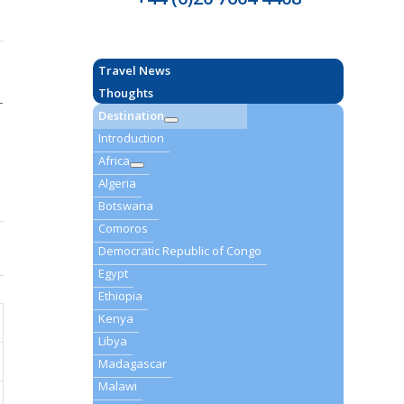
Travel News
Thoughts
–
Destination
Introduction
Africa
Algeria
Botswana
Comoros
Democratic Republic of Congo
Egypt
Ethiopia
Kenya
Libya
Madagascar
Malawi