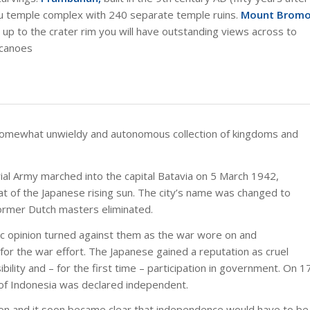
du temple complex with 240 separate temple ruins.
Mount Brom
g up to the crater rim you will have outstanding views across to
lcanoes
somewhat unwieldy and autonomous collection of kingdoms and
ial Army marched into the capital Batavia on 5 March 1942,
at of the Japanese rising sun. The city’s name was changed to
former Dutch masters eliminated.
ic opinion turned against them as the war wore on and
r the war effort. The Japanese gained a reputation as cruel
lity and – for the first time – participation in government. On 1
 of Indonesia was declared independent.
on and it soon became clear that independence would have to be