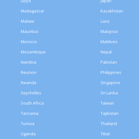
Libya
Japan
Madagascar
Kazakhstan
Malawi
Laos
Mauritius
Malaysia
Morocco
Maldives
Mozambique
Nepal
Namibia
Pakistan
Reunion
Philippines
Rwanda
Singapore
Seychelles
Sri Lanka
South Africa
Taiwan
Tanzania
Tajikistan
Tunisia
Thailand
Uganda
Tibet