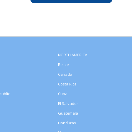
NORTH AMERICA
Belize
Canada
Costa Rica
ublic
Cuba
El Salvador
Guatemala
Honduras