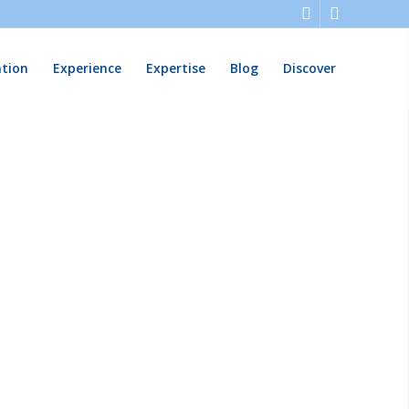
ation
Experience
Expertise
Blog
Discover