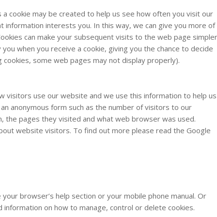
a cookie may be created to help us see how often you visit our
hat information interests you. In this way, we can give you more of
. Cookies can make your subsequent visits to the web page simple
 you when you receive a cookie, giving you the chance to decide
ng cookies, some web pages may not display properly).
w visitors use our website and we use this information to help us
n an anonymous form such as the number of visitors to our
m, the pages they visited and what web browser was used.
about website visitors. To find out more please read the Google
 your browser’s help section or your mobile phone manual. Or
ed information on how to manage, control or delete cookies.