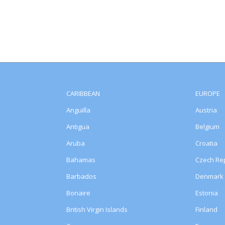
CARIBBEAN
EUROPE
Anguilla
Austria
Antigua
Belgium
Aruba
Croatia
Bahamas
Czech Rep
Barbados
Denmark
Bonaire
Estonia
British Virgin Islands
Finland