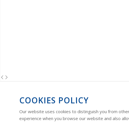
COOKIES POLICY
Our website uses cookies to distinguish you from other
experience when you browse our website and also allow