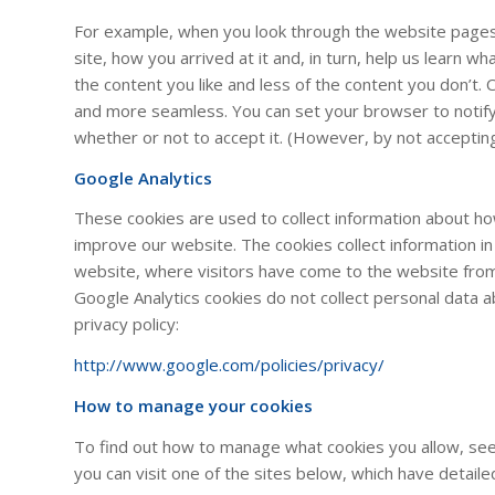
For example, when you look through the website pages 
site, how you arrived at it and, in turn, help us learn w
the content you like and less of the content you don’t
and more seamless. You can set your browser to notify
whether or not to accept it. (However, by not accepti
Google Analytics
These cookies are used to collect information about ho
improve our website. The cookies collect information i
website, where visitors have come to the website fro
Google Analytics cookies do not collect personal data 
privacy policy:
http://www.google.com/policies/privacy/
How to manage your cookies
To find out how to manage what cookies you allow, see
you can visit one of the sites below, which have detail