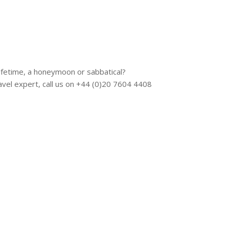
 lifetime, a honeymoon or sabbatical?
vel expert, call us on +44 (0)20 7604 4408