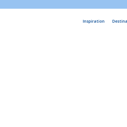
Inspiration
Destin