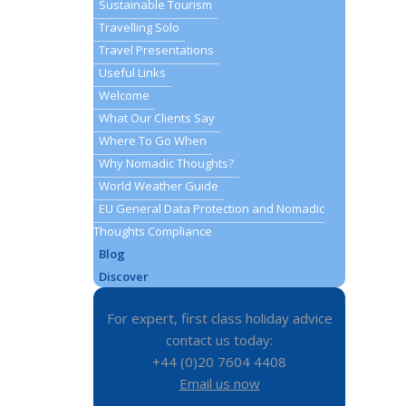
Sustainable Tourism
Travelling Solo
Travel Presentations
Useful Links
Welcome
What Our Clients Say
Where To Go When
Why Nomadic Thoughts?
World Weather Guide
EU General Data Protection and Nomadic
Thoughts Compliance
Blog
Discover
For expert, first class holiday advice
contact us today:
+44 (0)20 7604 4408
Email us now