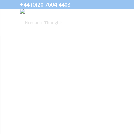
+44 (0)20 7604 4408