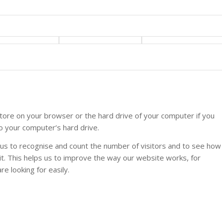
 store on your browser or the hard drive of your computer if you
to your computer’s hard drive.
w us to recognise and count the number of visitors and to see how
t. This helps us to improve the way our website works, for
e looking for easily.