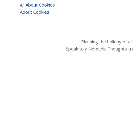
All About Cookies
About Cookies
Planning the holiday of a
Speak to a Nomadic Thoughts tra