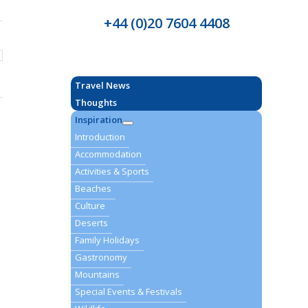
+44 (0)20 7604 4408
Travel News
Thoughts
Inspiration
Introduction
Accommodation
Activities & Sports
Beaches
Culture
Deserts
Family Holidays
Gastronomy
Mountains
Special Events & Festivals