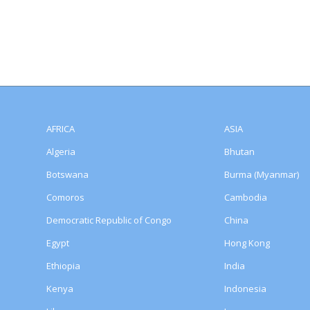
AFRICA
ASIA
Algeria
Bhutan
Botswana
Burma (Myanmar)
Comoros
Cambodia
Democratic Republic of Congo
China
Egypt
Hong Kong
Ethiopia
India
Kenya
Indonesia