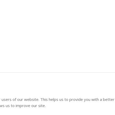
 users of our website. This helps us to provide you with a better
s us to improve our site.