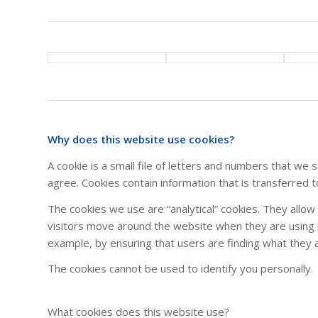
Why does this website use cookies?
A cookie is a small file of letters and numbers that we
agree. Cookies contain information that is transferred 
The cookies we use are “analytical” cookies. They allo
visitors move around the website when they are using i
example, by ensuring that users are finding what they ar
The cookies cannot be used to identify you personally.
What cookies does this website use?