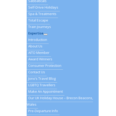
Sabbaticals
Self-Drive Holidays
Spa & Treatments
Total Escape
Train Journeys
Expertise
Introduction
About Us
AITO Member
Award Winners
Consumer Protection
Contact Us
Jono’s Travel Blog
LGBTQ Travellers
Make An Appointment
Our UK Holiday House – Brecon Beacons,
Wales
Pre-Departure Info