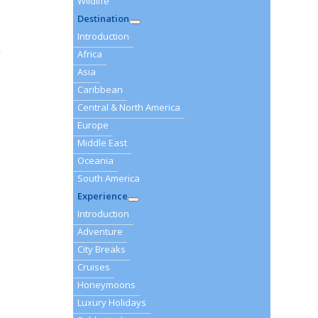
Wildlife
Destination
Introduction
r
Africa
Asia
Caribbean
Central & North America
Europe
Middle East
Oceania
South America
Experience
Introduction
Adventure
City Breaks
Cruises
Honeymoons
Luxury Holidays