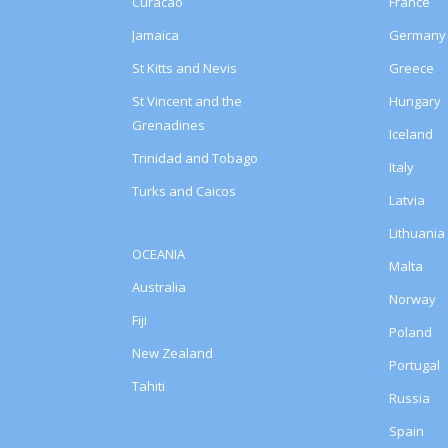
Curacao
France
Jamaica
Germany
St Kitts and Nevis
Greece
St Vincent and the
Hungary
Grenadines
Iceland
Trinidad and Tobago
Italy
Turks and Caicos
Latvia
Lithuania
OCEANIA
Malta
Australia
Norway
Fiji
Poland
New Zealand
Portugal
Tahiti
Russia
Spain