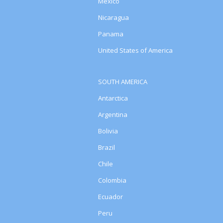
Mexico
Nicaragua
Panama
United States of America
SOUTH AMERICA
Antarctica
Argentina
Bolivia
Brazil
Chile
Colombia
Ecuador
Peru