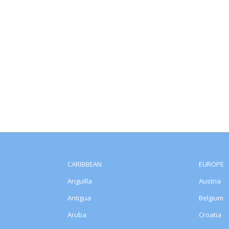
CARIBBEAN
EUROPE
Anguilla
Austria
Antigua
Belgium
Aruba
Croatia