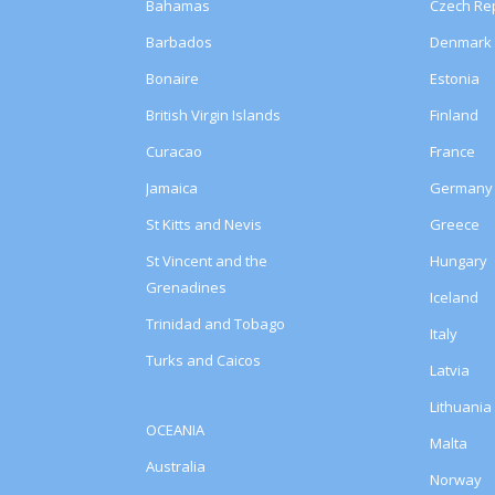
Bahamas
Czech Rep
Barbados
Denmark
Bonaire
Estonia
British Virgin Islands
Finland
Curacao
France
Jamaica
Germany
St Kitts and Nevis
Greece
St Vincent and the
Hungary
Grenadines
Iceland
Trinidad and Tobago
Italy
Turks and Caicos
Latvia
Lithuania
OCEANIA
Malta
Australia
Norway