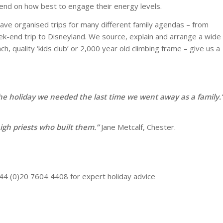
epend on how best to engage their energy levels.
 have organised trips for many different family agendas – from
eek-end trip to Disneyland. We source, explain and arrange a wide
ch, quality ‘kids club’ or 2,000 year old climbing frame – give us a
e holiday we needed the last time we went away as a family.
gh priests who built them.”
Jane Metcalf, Chester.
44 (0)20 7604 4408 for expert holiday advice