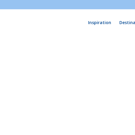
Inspiration
Destin