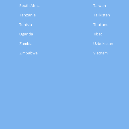
South Africa
Taiwan
Tanzania
Tajikistan
Tunisia
Thailand
Uganda
Tibet
Zambia
Uzbekistan
Zimbabwe
Vietnam