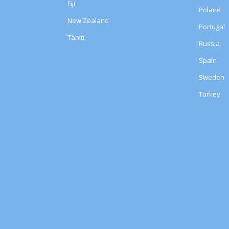
Fiji
Poland
New Zealand
Portugal
Tahiti
Russia
Spain
Sweden
Turkey