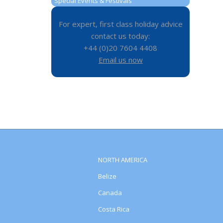
Special Events & Festivals
For expert, first class holiday advice
contact us today:
+44 (0)20 7604 4408
Email us now
NORTH AMERICA
Belize
Canada
Costa Rica