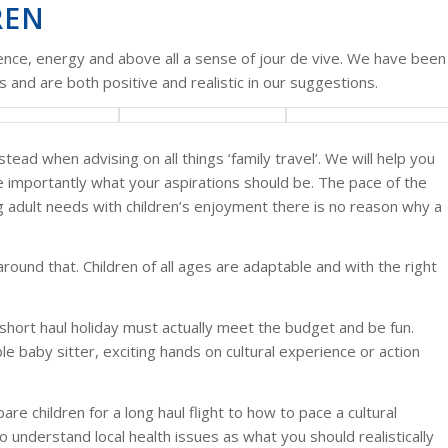
REN
ience, energy and above all a sense of jour de vive. We have been
 and are both positive and realistic in our suggestions.
ad when advising on all things ‘family travel’. We will help you
 importantly what your aspirations should be. The pace of the
ng adult needs with children’s enjoyment there is no reason why a
round that. Children of all ages are adaptable and with the right
 short haul holiday must actually meet the budget and be fun.
le baby sitter, exciting hands on cultural experience or action
e children for a long haul flight to how to pace a cultural
o understand local health issues as what you should realistically