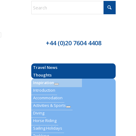
+44 (0)20 7604 4408
Travel News
Thoughts
Inspiration
Introduction
Accommodation
Activities & Sports
Diving
Horse Riding
Sailing Holidays
Trekking