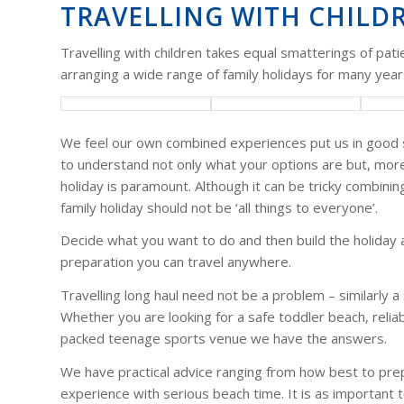
TRAVELLING WITH CHILD
Travelling with children takes equal smatterings of pat
arranging a wide range of family holidays for many years
We feel our own combined experiences put us in good ste
to understand not only what your options are but, more
holiday is paramount. Although it can be tricky combini
family holiday should not be ‘all things to everyone’.
Decide what you want to do and then build the holiday a
preparation you can travel anywhere.
Travelling long haul need not be a problem – similarly a
Whether you are looking for a safe toddler beach, reliab
packed teenage sports venue we have the answers.
We have practical advice ranging from how best to prepar
experience with serious beach time. It is as important t