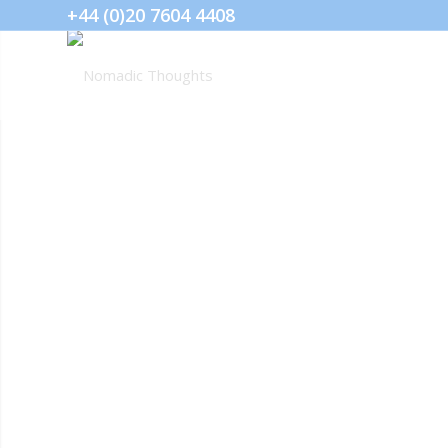
+44 (0)20 7604 4408