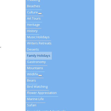
Beaches
Culture
Art Tours
Heritage
History
Music Holidays
Writers Retreats
”
Deserts
Family Holidays
Gastronomy
Mountains
Wildlife
Bears
Bird Watching
Flower Appreciation
Marine Life
Safari