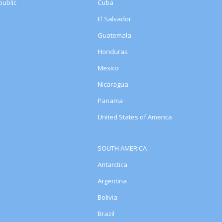
ublic
Cuba
El Salvador
Guatemala
Honduras
Mexico
Nicaragua
Panama
United States of America
SOUTH AMERICA
Antarctica
Argentina
Bolivia
Brazil