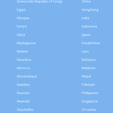
Democratic Republic of Congo
China
Egypt
Hong Kong
Ethiopia
India
Kenya
Indonesia
Libya
Japan
Madagascar
Kazakhstan
Malawi
Laos
Mauritius
Malaysia
Morocco
Maldives
Mozambique
Nepal
Namibia
Pakistan
Reunion
Philippines
Rwanda
Singapore
Seychelles
Sri Lanka