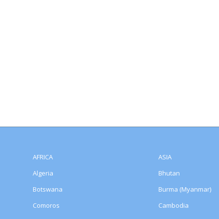
AFRICA
ASIA
Algeria
Bhutan
Botswana
Burma (Myanmar)
Comoros
Cambodia