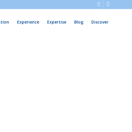
ation
Experience
Expertise
Blog
Discover