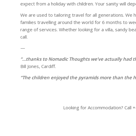
expect from a holiday with children. Your sanity will d
We are used to tailoring travel for all generations. We
families travelling around the world for 6 months to w
range of services. Whether looking for a villa, sandy bea
call.
—
“…thanks to Nomadic Thoughts we’ve actually had th
Bill Jones, Cardiff.
“The children enjoyed the pyramids more than the hi
Looking for Accommodation? Call +