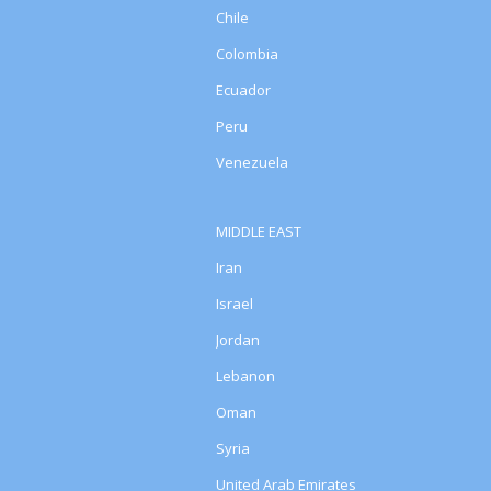
Chile
Colombia
Ecuador
Peru
Venezuela
MIDDLE EAST
Iran
Israel
Jordan
Lebanon
Oman
Syria
United Arab Emirates