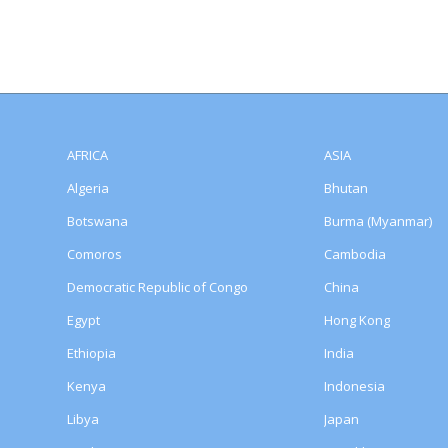
AFRICA
ASIA
Algeria
Bhutan
Botswana
Burma (Myanmar)
Comoros
Cambodia
Democratic Republic of Congo
China
Egypt
Hong Kong
Ethiopia
India
Kenya
Indonesia
Libya
Japan