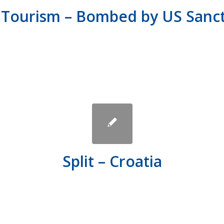
 Tourism – Bombed by US Sanc
Split – Croatia