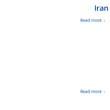
Iran
Read more
Read more