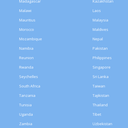
Madagascar
Kazakhstan
Malawi
Laos
Mauritius
Malaysia
Morocco
Maldives
Mozambique
Nepal
Namibia
Pakistan
Reunion
Philippines
Rwanda
Singapore
Seychelles
Sri Lanka
South Africa
Taiwan
Tanzania
Tajikistan
Tunisia
Thailand
Uganda
Tibet
Zambia
Uzbekistan