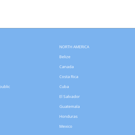
NORTH AMERICA
Belize
Canada
Costa Rica
ublic
Cuba
El Salvador
Guatemala
Honduras
Mexico