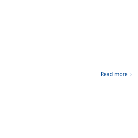
Read more