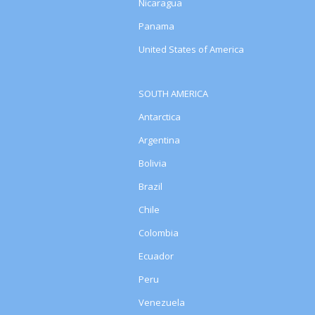
Nicaragua
Panama
United States of America
SOUTH AMERICA
Antarctica
Argentina
Bolivia
Brazil
Chile
Colombia
Ecuador
Peru
Venezuela