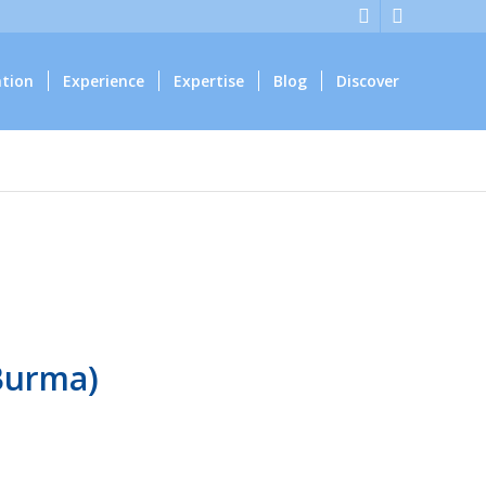
ation
Experience
Expertise
Blog
Discover
Burma)