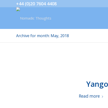
+44 (0)20 7604 4408
Archive for month: May, 2018
Yango
Read more