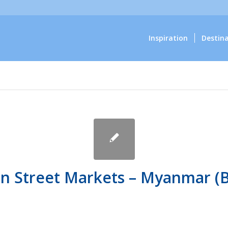
Inspiration
Destin
n Street Markets – Myanmar (