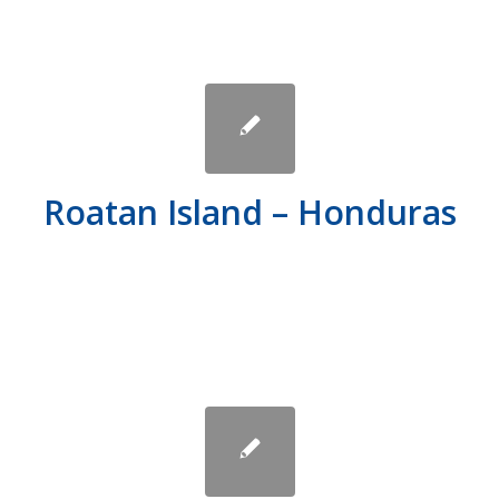
Roatan Island – Honduras