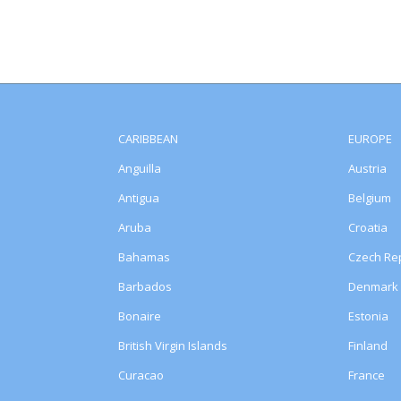
CARIBBEAN
EUROPE
Anguilla
Austria
Antigua
Belgium
Aruba
Croatia
Bahamas
Czech Rep
Barbados
Denmark
Bonaire
Estonia
British Virgin Islands
Finland
Curacao
France