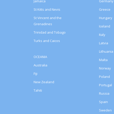
Jamaica
Germany
St Kitts and Nevis
Greece
St Vincent and the
Hungary
Grenadines
Iceland
Trinidad and Tobago
Italy
Turks and Caicos
Latvia
Lithuania
OCEANIA
Malta
Australia
Norway
Fiji
Poland
New Zealand
Portugal
Tahiti
Russia
Spain
Sweden