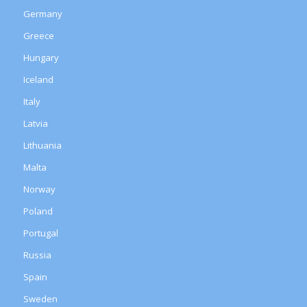
Germany
Greece
Hungary
Iceland
Italy
Latvia
Lithuania
Malta
Norway
Poland
Portugal
Russia
Spain
Sweden