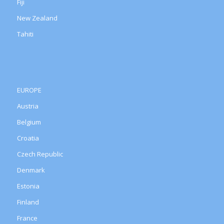
Fiji
New Zealand
Tahiti
EUROPE
Austria
Belgium
Croatia
Czech Republic
Denmark
Estonia
Finland
France