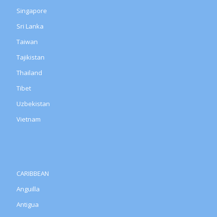
Singapore
Sri Lanka
Taiwan
Tajikistan
Thailand
Tibet
Uzbekistan
Vietnam
CARIBBEAN
Anguilla
Antigua