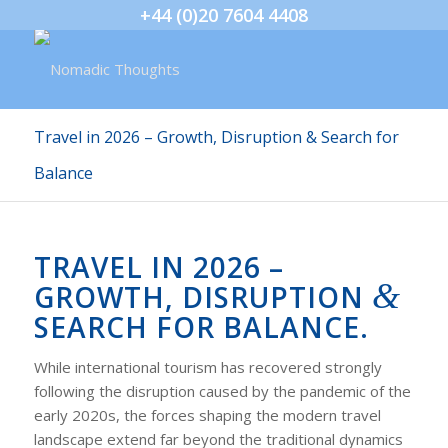
+44 (0)20 7604 4408
Travel in 2026 – Growth, Disruption & Search for
Balance
TRAVEL IN 2026 –
&
GROWTH, DISRUPTION
SEARCH FOR BALANCE.
While international tourism has recovered strongly
following the disruption caused by the pandemic of the
early 2020s, the forces shaping the modern travel
landscape extend far beyond the traditional dynamics