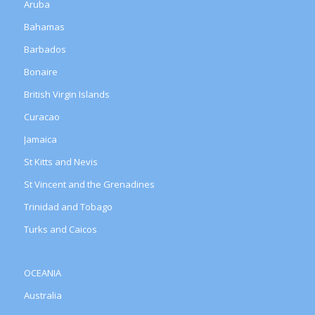
Aruba
Bahamas
Barbados
Bonaire
British Virgin Islands
Curacao
Jamaica
St Kitts and Nevis
St Vincent and the Grenadines
Trinidad and Tobago
Turks and Caicos
OCEANIA
Australia