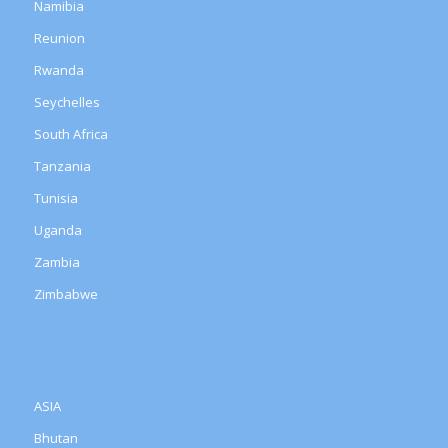
Namibia
Reunion
Rwanda
Seychelles
South Africa
Tanzania
Tunisia
Uganda
Zambia
Zimbabwe
ASIA
Bhutan