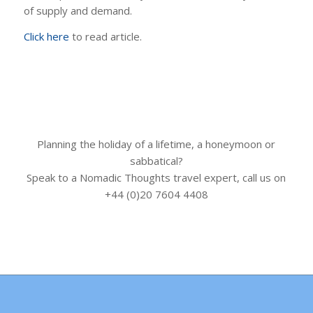
of supply and demand.
Click here
to read article.
Planning the holiday of a lifetime, a honeymoon or
sabbatical?
Speak to a Nomadic Thoughts travel expert, call us on
+44 (0)20 7604 4408