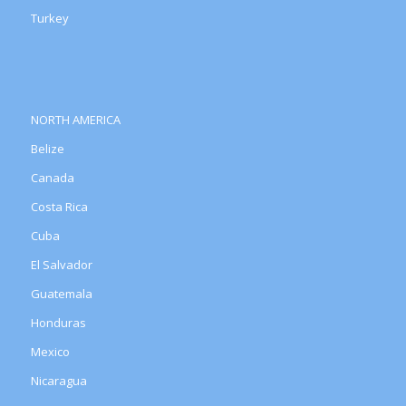
Turkey
NORTH AMERICA
Belize
Canada
Costa Rica
Cuba
El Salvador
Guatemala
Honduras
Mexico
Nicaragua