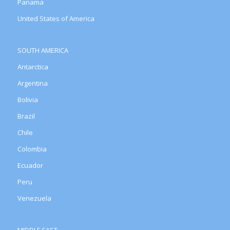
Panama
United States of America
SOUTH AMERICA
Antarctica
Argentina
Bolivia
Brazil
Chile
Colombia
Ecuador
Peru
Venezuela
MIDDLE EAST