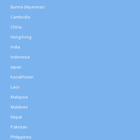
Burma (Myanmar)
Cambodia
China
Hong Kong
India
Indonesia
Japan
Kazakhstan
Laos
Malaysia
Maldives
Nepal
Pakistan
Philippines