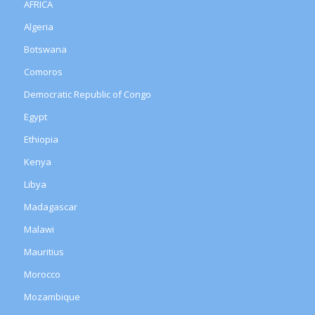
AFRICA
Algeria
Botswana
Comoros
Democratic Republic of Congo
Egypt
Ethiopia
Kenya
Libya
Madagascar
Malawi
Mauritius
Morocco
Mozambique