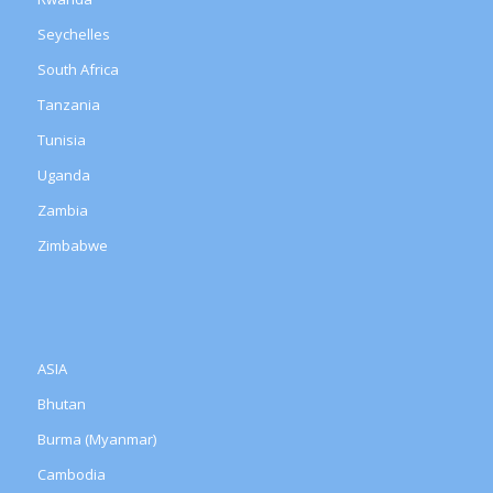
Seychelles
South Africa
Tanzania
Tunisia
Uganda
Zambia
Zimbabwe
ASIA
Bhutan
Burma (Myanmar)
Cambodia