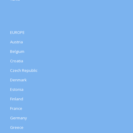
EUROPE
Austria
Belgium
Croatia
Czech Republic
Denmark
Estonia
Finland
France
Germany
Greece