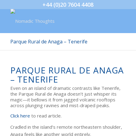
+44 (0)20 7604 4408
Parque Rural de Anaga – Tenerife
PARQUE RURAL DE ANAGA
– TENERIFE
Even on an island of dramatic contrasts like Tenerife,
the Parque Rural de Anaga doesn’t just whisper its
magic—it bellows it from jagged volcanic rooftops
across plunging ravines and mist-draped peaks.
Click here
to read article.
Cradled in the island’s remote northeastern shoulder,
Anaga feels like another world entirely.