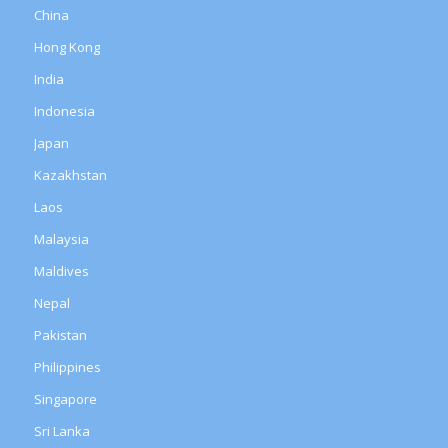
China
Hong Kong
India
Indonesia
Japan
Kazakhstan
Laos
Malaysia
Maldives
Nepal
Pakistan
Philippines
Singapore
Sri Lanka