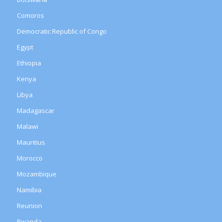
Comoros
Democratic Republic of Congo
Egypt
Ethiopia
Kenya
Libya
Madagascar
Malawi
Mauritius
Morocco
Mozambique
Namibia
Reunion
Rwanda