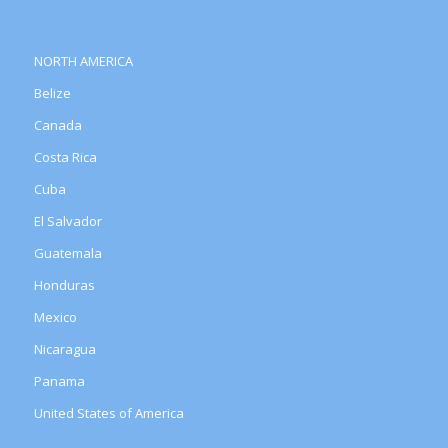
NORTH AMERICA
Belize
Canada
Costa Rica
Cuba
El Salvador
Guatemala
Honduras
Mexico
Nicaragua
Panama
United States of America