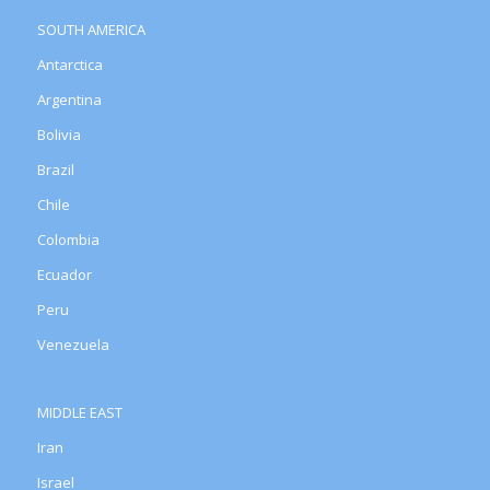
SOUTH AMERICA
Antarctica
Argentina
Bolivia
Brazil
Chile
Colombia
Ecuador
Peru
Venezuela
MIDDLE EAST
Iran
Israel