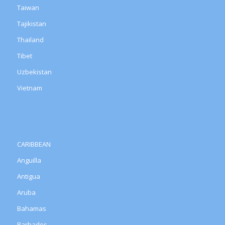
Taiwan
Tajikistan
Thailand
Tibet
Uzbekistan
Vietnam
CARIBBEAN
Anguilla
Antigua
Aruba
Bahamas
Barbados