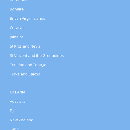
Bonaire
British Virgin Islands
Curacao
Jamaica
St Kitts and Nevis
St Vincent and the Grenadines
Trinidad and Tobago
Turks and Caicos
OCEANIA
Australia
Fiji
New Zealand
Tahiti