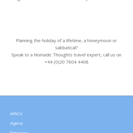
Planning the holiday of a lifetime, a honeymoon or
sabbatical?
Speak to a Nomadic Thoughts travel expert, call us on
+44 (0)20 7604 4408
AFRICA
Algeria
Botswana