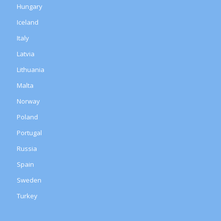
Hungary
Iceland
Italy
Latvia
Lithuania
Malta
Norway
Poland
Portugal
Russia
Spain
Sweden
Turkey