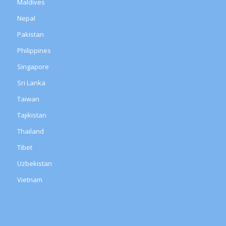
Maldives
Nepal
Pakistan
Philippines
Singapore
Sri Lanka
Taiwan
Tajikistan
Thailand
Tibet
Uzbekistan
Vietnam