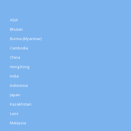
ASIA
Bhutan
Burma (Myanmar)
Cambodia
China
Hong Kong
India
Indonesia
Japan
Kazakhstan
Laos
Malaysia