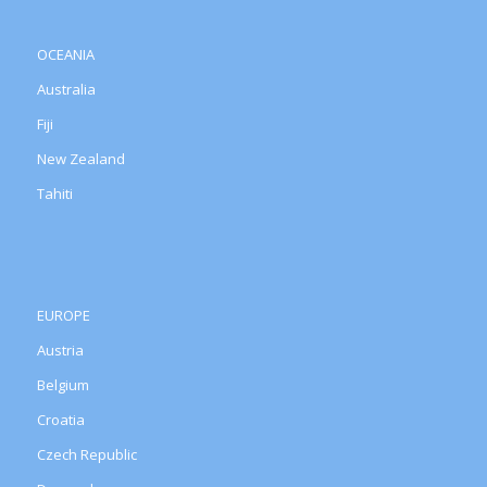
OCEANIA
Australia
Fiji
New Zealand
Tahiti
EUROPE
Austria
Belgium
Croatia
Czech Republic