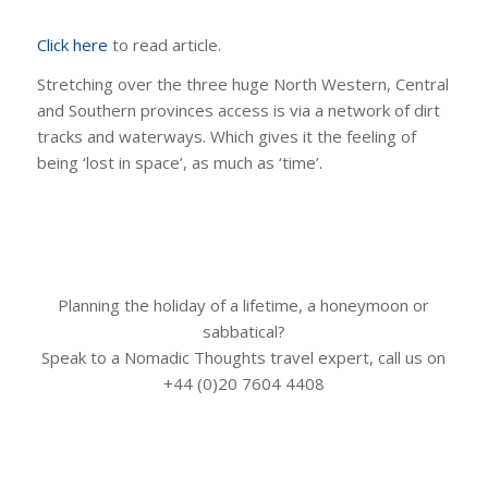
Click here
to read article.
Stretching over the three huge North Western, Central
and Southern provinces access is via a network of dirt
tracks and waterways. Which gives it the feeling of
being ‘lost in space’, as much as ‘time’.
Planning the holiday of a lifetime, a honeymoon or
sabbatical?
Speak to a Nomadic Thoughts travel expert, call us on
+44 (0)20 7604 4408