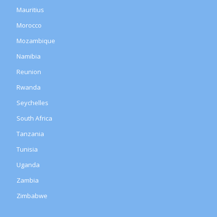
Mauritius
Morocco
Mozambique
Namibia
Reunion
Rwanda
Seychelles
South Africa
Tanzania
Tunisia
Uganda
Zambia
Zimbabwe