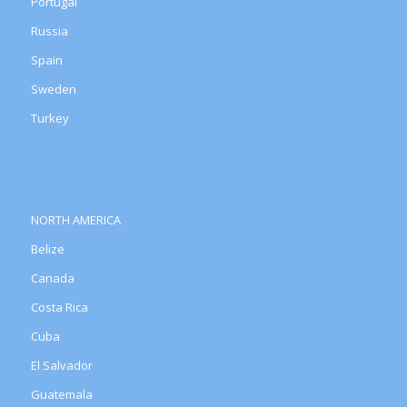
Portugal
Russia
Spain
Sweden
Turkey
NORTH AMERICA
Belize
Canada
Costa Rica
Cuba
El Salvador
Guatemala