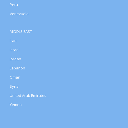
Peru
Venezuela
MIDDLE EAST
Iran
Israel
Jordan
Lebanon
Oman
Syria
United Arab Emirates
Yemen