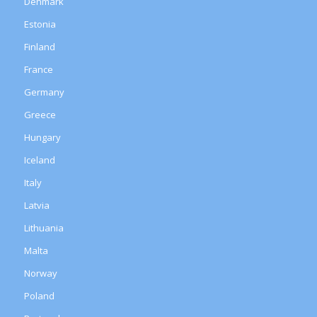
Denmark
Estonia
Finland
France
Germany
Greece
Hungary
Iceland
Italy
Latvia
Lithuania
Malta
Norway
Poland