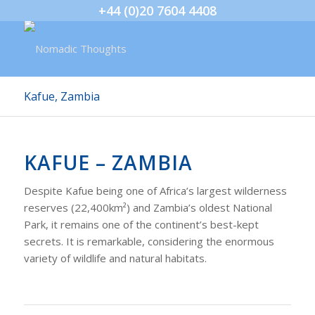
+44 (0)20 7604 4408
Kafue, Zambia
KAFUE – ZAMBIA
Despite Kafue being one of Africa’s largest wilderness
reserves (22,400km²) and Zambia’s oldest National
Park, it remains one of the continent’s best-kept
secrets. It is remarkable, considering the enormous
variety of wildlife and natural habitats.