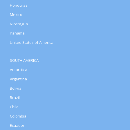
Honduras
Mexico
Nicaragua
Panama
United States of America
SOUTH AMERICA
Antarctica
Argentina
Bolivia
Brazil
Chile
Colombia
Ecuador