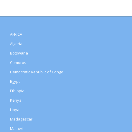
AFRICA
Algeria
Botswana
Comoros
Democratic Republic of Congo
Egypt
Ethiopia
Kenya
Libya
Madagascar
Malawi