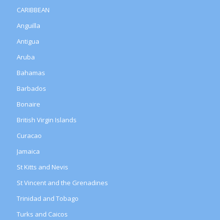
CARIBBEAN
Anguilla
Antigua
Aruba
Bahamas
Barbados
Bonaire
British Virgin Islands
Curacao
Jamaica
St Kitts and Nevis
St Vincent and the Grenadines
Trinidad and Tobago
Turks and Caicos