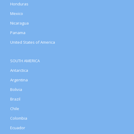
Honduras
Mexico
Nicaragua
Panama
United States of America
SOUTH AMERICA
Antarctica
Argentina
Bolivia
Brazil
Chile
Colombia
Ecuador