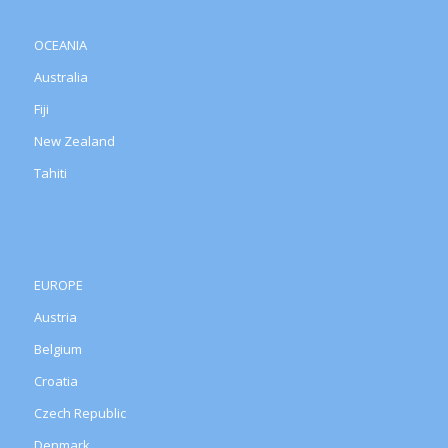
OCEANIA
Australia
Fiji
New Zealand
Tahiti
EUROPE
Austria
Belgium
Croatia
Czech Republic
Denmark