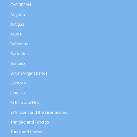
CARIBBEAN
Anguilla
Antigua
Aruba
Bahamas
Barbados
Bonaire
British Virgin Islands
Curacao
Jamaica
St Kitts and Nevis
St Vincent and the Grenadines
Trinidad and Tobago
Turks and Caicos