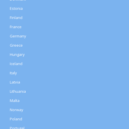
Estonia
Finland
France
Germany
Greece
Hungary
Iceland
Italy
Latvia
Lithuania
Malta
Norway
Poland
Portugal