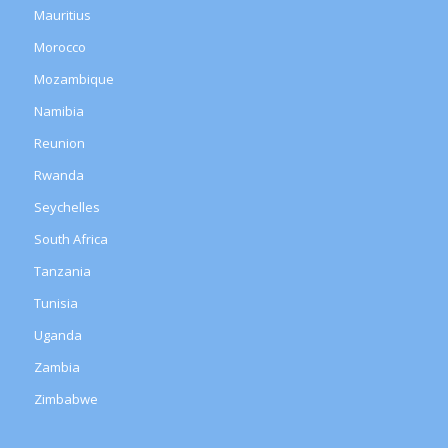
Mauritius
Morocco
Mozambique
Namibia
Reunion
Rwanda
Seychelles
South Africa
Tanzania
Tunisia
Uganda
Zambia
Zimbabwe