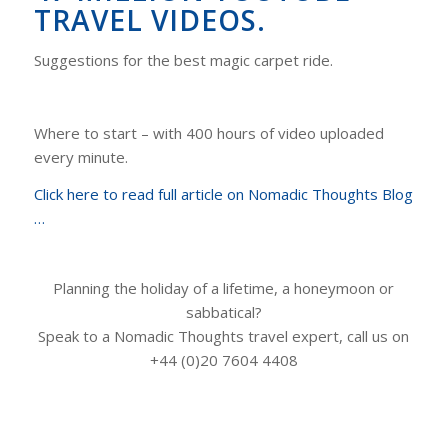
TRAVEL VIDEOS.
Suggestions for the best magic carpet ride.
Where to start – with 400 hours of video uploaded
every minute.
Click here to read full article on Nomadic Thoughts Blog
…
Planning the holiday of a lifetime, a honeymoon or
sabbatical?
Speak to a Nomadic Thoughts travel expert, call us on
+44 (0)20 7604 4408