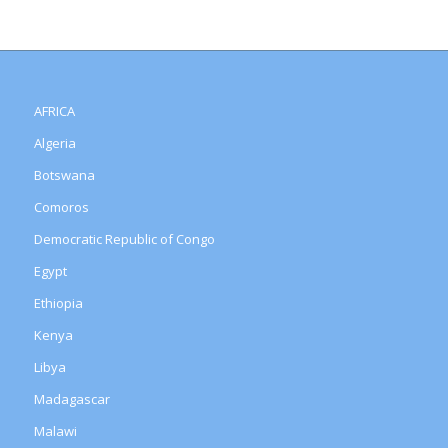
AFRICA
Algeria
Botswana
Comoros
Democratic Republic of Congo
Egypt
Ethiopia
Kenya
Libya
Madagascar
Malawi