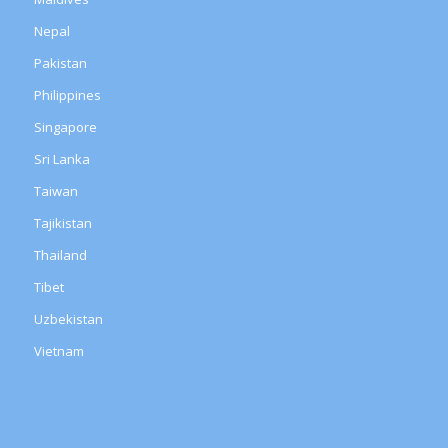
Nepal
Pakistan
Philippines
Singapore
Sri Lanka
Taiwan
Tajikistan
Thailand
Tibet
Uzbekistan
Vietnam