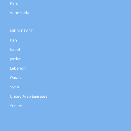
Peru
Venezuela
MIDDLE EAST
Iran
Israel
Jordan
Lebanon
Oman
Syria
United Arab Emirates
Yemen