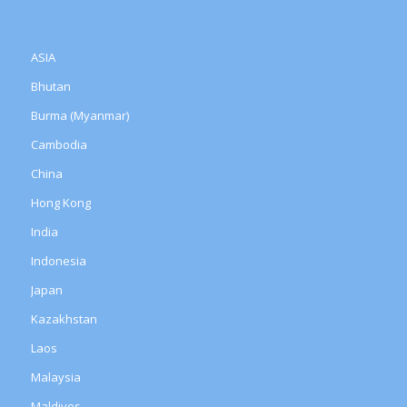
ASIA
Bhutan
Burma (Myanmar)
Cambodia
China
Hong Kong
India
Indonesia
Japan
Kazakhstan
Laos
Malaysia
Maldives