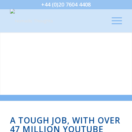
+44 (0)20 7604 4408
A TOUGH JOB, WITH OVER
47 MILLION YOUTUBE