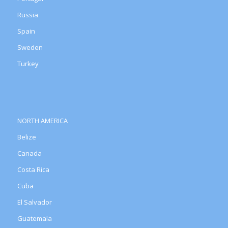
Russia
Spain
Sweden
Turkey
NORTH AMERICA
Belize
Canada
Costa Rica
Cuba
El Salvador
Guatemala