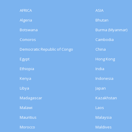
AFRICA
ASIA
Algeria
Bhutan
Botswana
Burma (Myanmar)
Comoros
Cambodia
Democratic Republic of Congo
China
Egypt
Hong Kong
Ethiopia
India
Kenya
Indonesia
Libya
Japan
Madagascar
Kazakhstan
Malawi
Laos
Mauritius
Malaysia
Morocco
Maldives