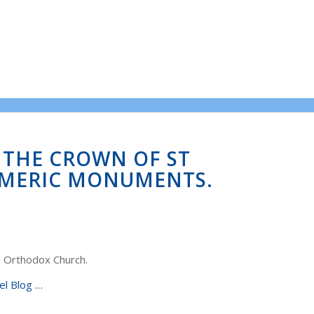
N THE CROWN OF ST
SMERIC MONUMENTS.
n Orthodox Church.
el Blog …