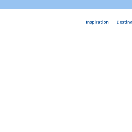
Inspiration
Destin