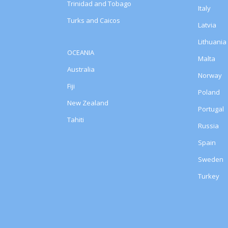
Trinidad and Tobago
Italy
Turks and Caicos
Latvia
Lithuania
OCEANIA
Malta
Australia
Norway
Fiji
Poland
New Zealand
Portugal
Tahiti
Russia
Spain
Sweden
Turkey