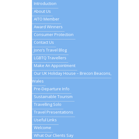
Introduction
About Us
AITO Member
Award Winners
Consumer Protection
Contact Us
Jono’s Travel Blog
LGBTQ Travellers
Make An Appointment
Our UK Holiday House – Brecon Beacons,
Wales
Pre-Departure Info
Sustainable Tourism
Travelling Solo
Travel Presentations
Useful Links
Welcome
What Our Clients Say