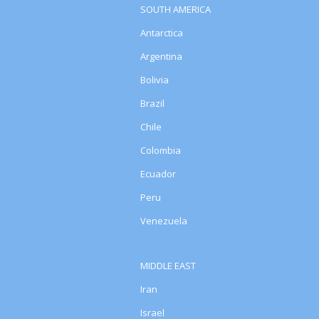
SOUTH AMERICA
Antarctica
Argentina
Bolivia
Brazil
Chile
Colombia
Ecuador
Peru
Venezuela
MIDDLE EAST
Iran
Israel