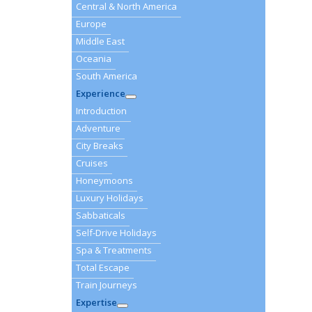
Central & North America
Europe
Middle East
Oceania
South America
Experience
Introduction
Adventure
City Breaks
Cruises
Honeymoons
Luxury Holidays
Sabbaticals
Self-Drive Holidays
Spa & Treatments
Total Escape
Train Journeys
Expertise