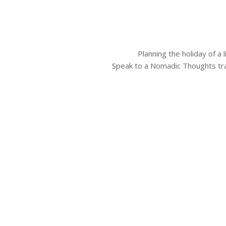
Planning the holiday of a
Speak to a Nomadic Thoughts tra