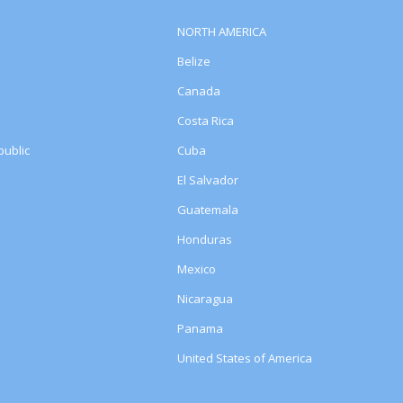
NORTH AMERICA
Belize
Canada
Costa Rica
ublic
Cuba
El Salvador
Guatemala
Honduras
Mexico
Nicaragua
Panama
United States of America