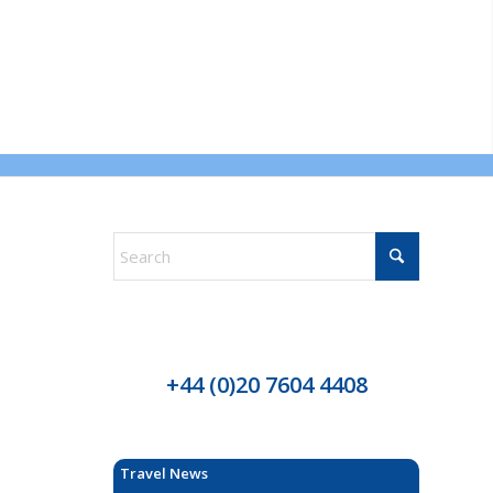
+44 (0)20 7604 4408
Travel News