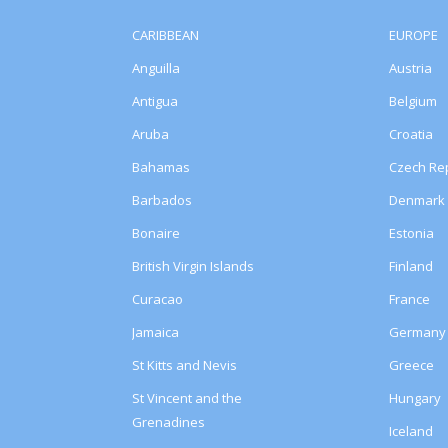
CARIBBEAN
EUROPE
Anguilla
Austria
Antigua
Belgium
Aruba
Croatia
Bahamas
Czech Rep
Barbados
Denmark
Bonaire
Estonia
British Virgin Islands
Finland
Curacao
France
Jamaica
Germany
St Kitts and Nevis
Greece
St Vincent and the
Hungary
Grenadines
Iceland