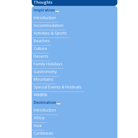
Thoughts
Inspiration
Introduction
Accommodation
Activities & Sports
Beaches
Culture
Deserts
Family Holidays
Gastronomy
Mountains
Special Events & Festivals
Wildlife
Destination
Introduction
Africa
Asia
Caribbean