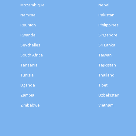
Mozambique
Nepal
Namibia
Pakistan
Reunion
Philippines
Rwanda
Singapore
Seychelles
Sri Lanka
South Africa
Taiwan
Tanzania
Tajikistan
Tunisia
Thailand
Uganda
Tibet
Zambia
Uzbekistan
Zimbabwe
Vietnam