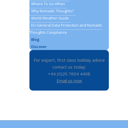
Where To Go When
Why Nomadic Thoughts?
World Weather Guide
EU General Data Protection and Nomadic
Thoughts Compliance
Blog
Discover
For expert, first class holiday advice
contact us today:
+44 (0)20 7604 4408
Email us now