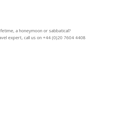
 lifetime, a honeymoon or sabbatical?
vel expert, call us on +44 (0)20 7604 4408