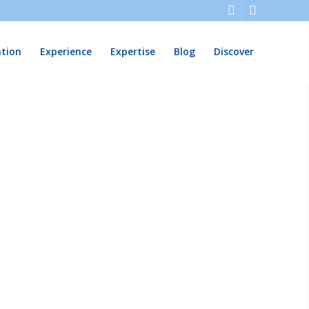
ation
Experience
Expertise
Blog
Discover