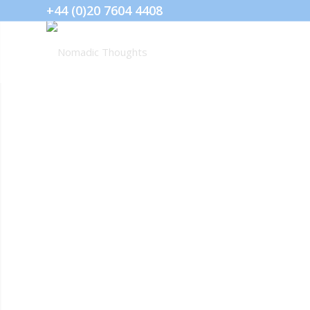
+44 (0)20 7604 4408