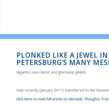
PLONKED LIKE A JEWEL I
PETERSBURG’S MANY ME
Gigantic, neo-classic and gloriously gilded.
Only recently (January 2017) transferred to the Russia
Click here to read full article on Nomadic Thoughts Trav