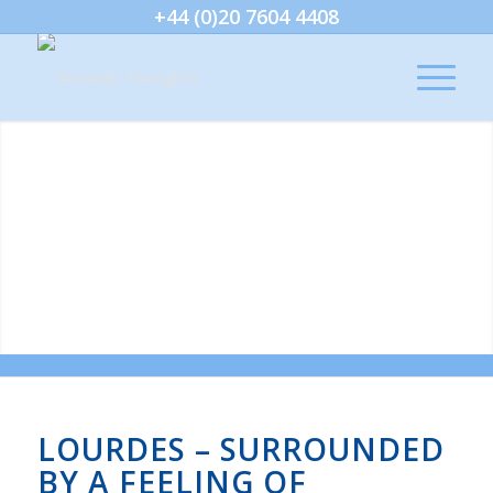
+44 (0)20 7604 4408
LOURDES – SURROUNDED
BY A FEELING OF