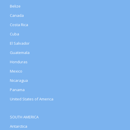
Belize
Canada
Costa Rica
Cuba
El Salvador
Guatemala
Honduras
Mexico
Nicaragua
Panama
United States of America
SOUTH AMERICA
Antarctica