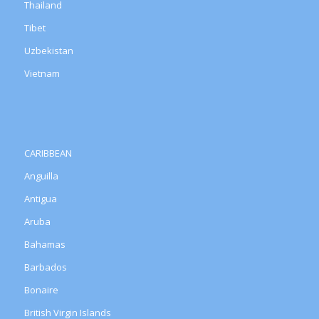
Thailand
Tibet
Uzbekistan
Vietnam
CARIBBEAN
Anguilla
Antigua
Aruba
Bahamas
Barbados
Bonaire
British Virgin Islands