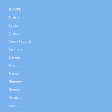
EUROPE
Austria
Belgium
Croatia
Czech Republic
Denmark
Estonia
Finland
France
Germany
Greece
Hungary
Iceland