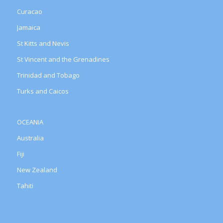
Curacao
Jamaica
St Kitts and Nevis
St Vincent and the Grenadines
Trinidad and Tobago
Turks and Caicos
OCEANIA
Australia
Fiji
New Zealand
Tahiti