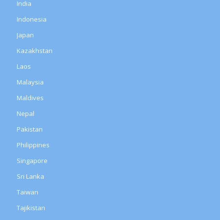
India
Indonesia
Japan
Kazakhstan
Laos
Malaysia
Maldives
Nepal
Pakistan
Philippines
Singapore
Sri Lanka
Taiwan
Tajikistan