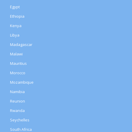
Egypt
Ethiopia
Kenya
Libya
Madagascar
Malawi
Mauritius
Morocco
Mozambique
Namibia
Reunion
Rwanda
Seychelles
South Africa