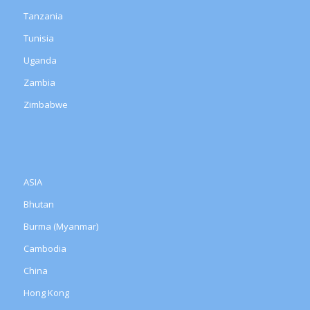
Tanzania
Tunisia
Uganda
Zambia
Zimbabwe
ASIA
Bhutan
Burma (Myanmar)
Cambodia
China
Hong Kong