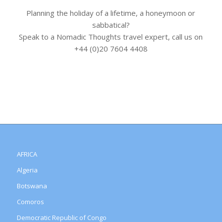
Planning the holiday of a lifetime, a honeymoon or
sabbatical?
Speak to a Nomadic Thoughts travel expert, call us on
+44 (0)20 7604 4408
AFRICA
Algeria
Botswana
Comoros
Democratic Republic of Congo