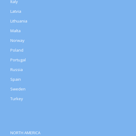
Italy
Latvia
Lithuania
Malta
Norway
Poland
Portugal
Russia
Spain
Sweden
Turkey
NORTH AMERICA