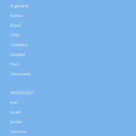
Argentina
Bolivia
Brazil
Chile
Colombia
Ecuador
Peru
Venezuela
MIDDLE EAST
Iran
Israel
Jordan
Lebanon