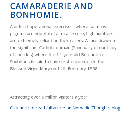
CAMARADERIE AND
BONHOMIE.
A difficult operational exercise – where so many
pilgrims are hopeful of a miracle cure, high numbers
are extremely reliant on their carers. All are drawn to
the significant Catholic domain (Sanctuary of our Lady
of Lourdes) where the 14-year old Bernadette
Soubirous is said to have first encountered the
Blessed Virgin Mary on 11th February 1858.
Attracting over 6 million visitors a year.
Click here to read full article on Nomadic Thoughts blog