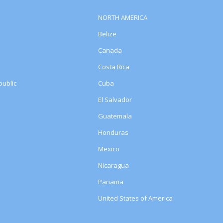
NORTH AMERICA
Belize
Canada
Costa Rica
ublic
Cuba
El Salvador
Guatemala
Honduras
Mexico
Nicaragua
Panama
United States of America