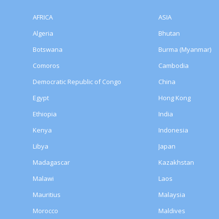
AFRICA
ASIA
Algeria
Bhutan
Botswana
Burma (Myanmar)
Comoros
Cambodia
Democratic Republic of Congo
China
Egypt
Hong Kong
Ethiopia
India
Kenya
Indonesia
Libya
Japan
Madagascar
Kazakhstan
Malawi
Laos
Mauritius
Malaysia
Morocco
Maldives