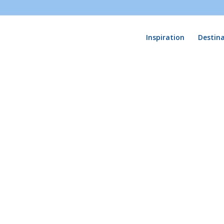
Inspiration
Destin