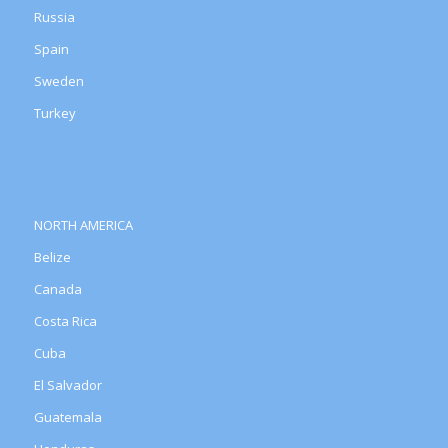
Russia
Spain
Sweden
Turkey
NORTH AMERICA
Belize
Canada
Costa Rica
Cuba
El Salvador
Guatemala