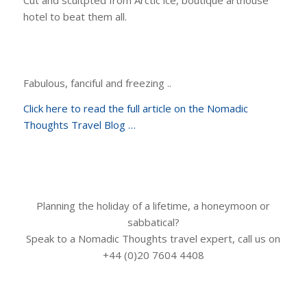
hotel to beat them all.
Fabulous, fanciful and freezing ..
Click here to read the full article on the Nomadic
Thoughts Travel Blog …
Planning the holiday of a lifetime, a honeymoon or
sabbatical?
Speak to a Nomadic Thoughts travel expert, call us on
+44 (0)20 7604 4408