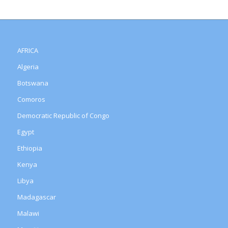
AFRICA
Algeria
Botswana
Comoros
Democratic Republic of Congo
Egypt
Ethiopia
Kenya
Libya
Madagascar
Malawi