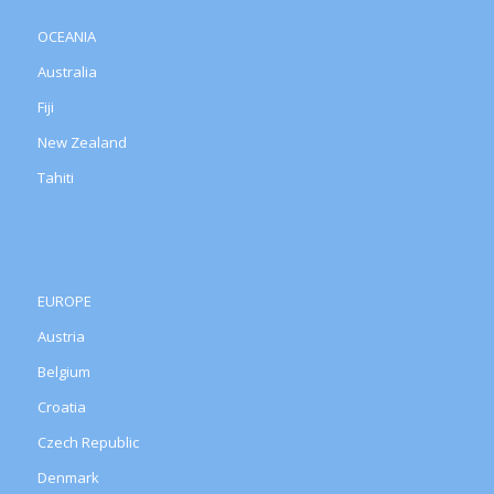
OCEANIA
Australia
Fiji
New Zealand
Tahiti
EUROPE
Austria
Belgium
Croatia
Czech Republic
Denmark