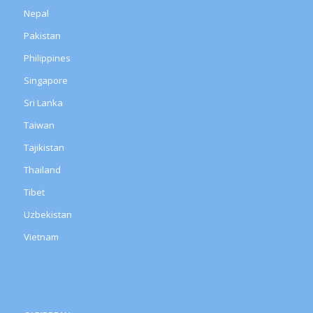
Nepal
Pakistan
Philippines
Singapore
Sri Lanka
Taiwan
Tajikistan
Thailand
Tibet
Uzbekistan
Vietnam