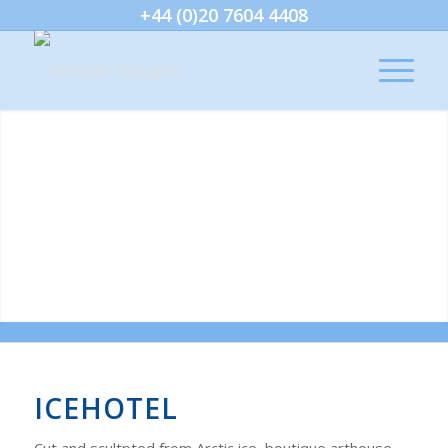
+44 (0)20 7604 4408
ICEHOTEL
Cut and scultpted from Arctic ice, boutique arthouse