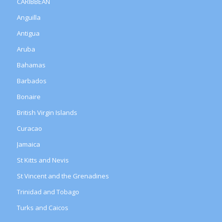
CARIBBEAN
Anguilla
Antigua
Aruba
Bahamas
Barbados
Bonaire
British Virgin Islands
Curacao
Jamaica
St Kitts and Nevis
St Vincent and the Grenadines
Trinidad and Tobago
Turks and Caicos