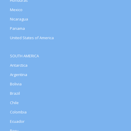
Honduras
Mexico
Nicaragua
Panama
United States of America
SOUTH AMERICA
Antarctica
Argentina
Bolivia
Brazil
Chile
Colombia
Ecuador
Peru