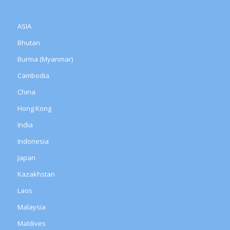
ASIA
Bhutan
Burma (Myanmar)
Cambodia
China
Hong Kong
India
Indonesia
Japan
Kazakhstan
Laos
Malaysia
Maldives