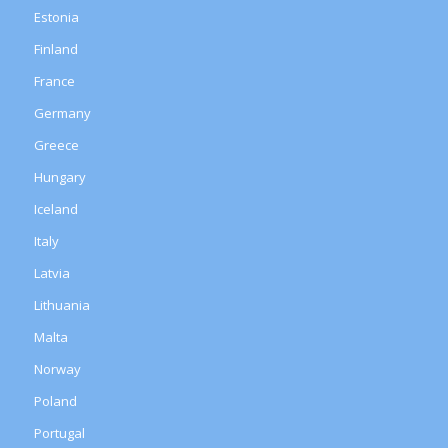
Estonia
Finland
France
Germany
Greece
Hungary
Iceland
Italy
Latvia
Lithuania
Malta
Norway
Poland
Portugal