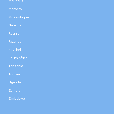
Mauritius
Morocco
Mozambique
Namibia
Reunion
Rwanda
Seychelles
South Africa
Tanzania
Tunisia
Uganda
Zambia
Zimbabwe