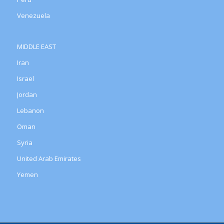
Venezuela
MIDDLE EAST
Iran
Israel
Jordan
Lebanon
Oman
Syria
United Arab Emirates
Yemen