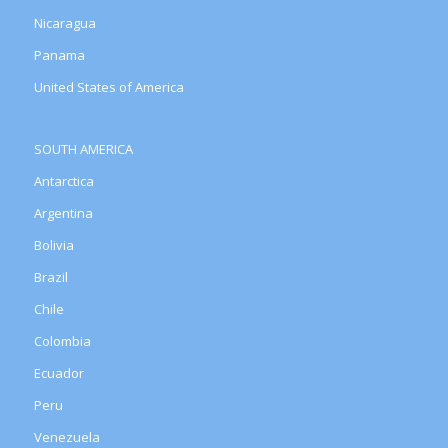
Nicaragua
Panama
United States of America
SOUTH AMERICA
Antarctica
Argentina
Bolivia
Brazil
Chile
Colombia
Ecuador
Peru
Venezuela