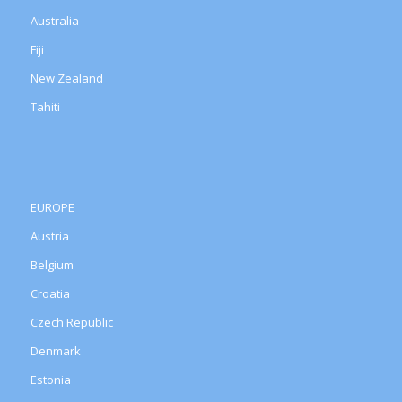
Australia
Fiji
New Zealand
Tahiti
EUROPE
Austria
Belgium
Croatia
Czech Republic
Denmark
Estonia