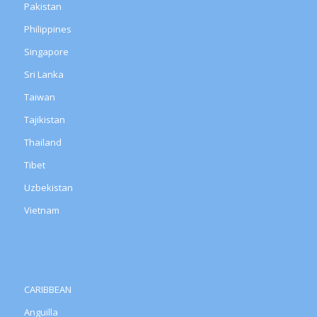
Pakistan
Philippines
Singapore
Sri Lanka
Taiwan
Tajikistan
Thailand
Tibet
Uzbekistan
Vietnam
CARIBBEAN
Anguilla