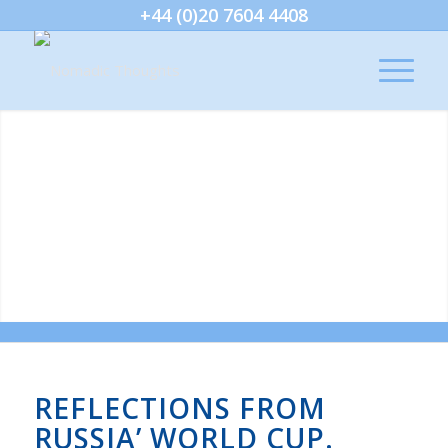
+44 (0)20 7604 4408
REFLECTIONS FROM
RUSSIA’ WORLD CUP.