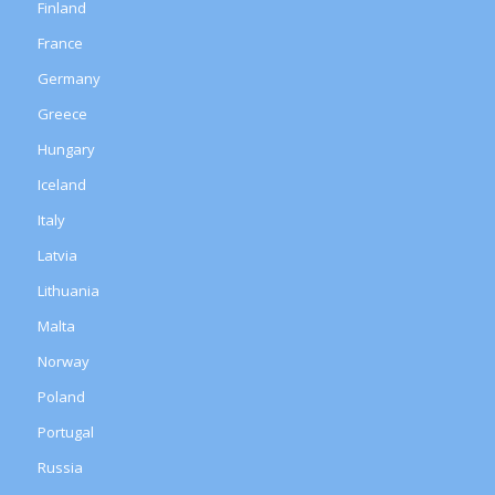
Finland
France
Germany
Greece
Hungary
Iceland
Italy
Latvia
Lithuania
Malta
Norway
Poland
Portugal
Russia