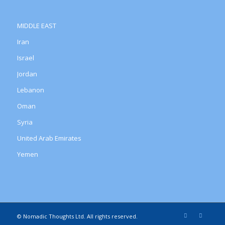
MIDDLE EAST
Iran
Israel
Jordan
Lebanon
Oman
Syria
United Arab Emirates
Yemen
© Nomadic Thoughts Ltd. All rights reserved.