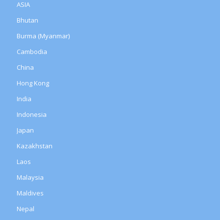
ASIA
Bhutan
Burma (Myanmar)
Cambodia
China
Hong Kong
India
Indonesia
Japan
Kazakhstan
Laos
Malaysia
Maldives
Nepal