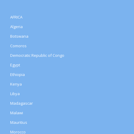
AFRICA
Algeria
Botswana
Comoros
Democratic Republic of Congo
Egypt
Ethiopia
Kenya
Libya
Madagascar
Malawi
Mauritius
Morocco