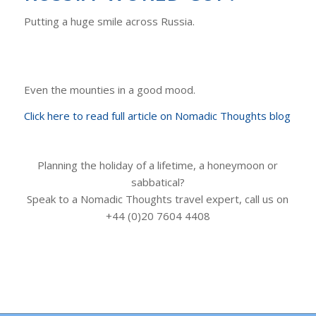
Putting a huge smile across Russia.
Even the mounties in a good mood.
Click here to read full article on Nomadic Thoughts blog
Planning the holiday of a lifetime, a honeymoon or
sabbatical?
Speak to a Nomadic Thoughts travel expert, call us on
+44 (0)20 7604 4408