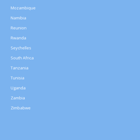
Mozambique
Namibia
Reunion
Rwanda
Seychelles
South Africa
Tanzania
Tunisia
Uganda
Zambia
Zimbabwe