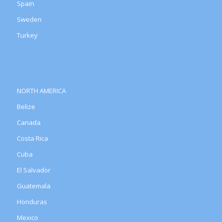
Spain
Sweden
Turkey
NORTH AMERICA
Belize
Canada
Costa Rica
Cuba
El Salvador
Guatemala
Honduras
Mexico