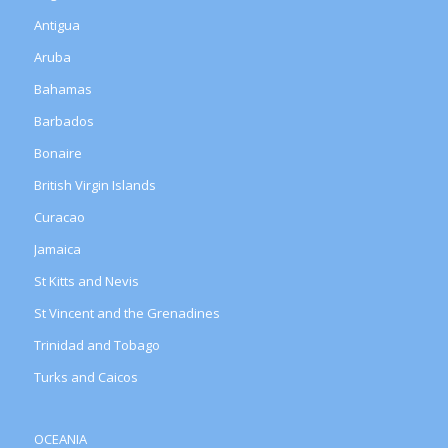
Antigua
Aruba
Bahamas
Barbados
Bonaire
British Virgin Islands
Curacao
Jamaica
St Kitts and Nevis
St Vincent and the Grenadines
Trinidad and Tobago
Turks and Caicos
OCEANIA