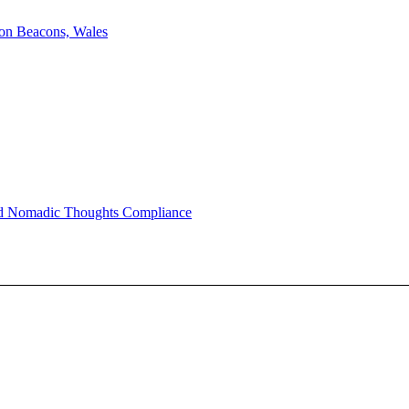
on Beacons, Wales
nd Nomadic Thoughts Compliance