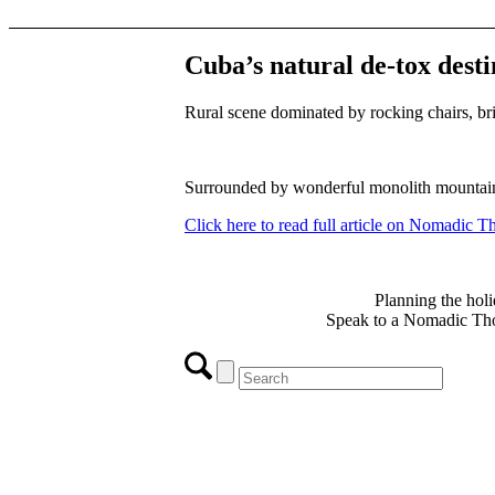
Cuba’s natural de-tox desti
Rural scene dominated by rocking chairs, br
Surrounded by wonderful monolith mountains 
Click here to read full article on Nomadic 
Planning the holi
Speak to a Nomadic Thou