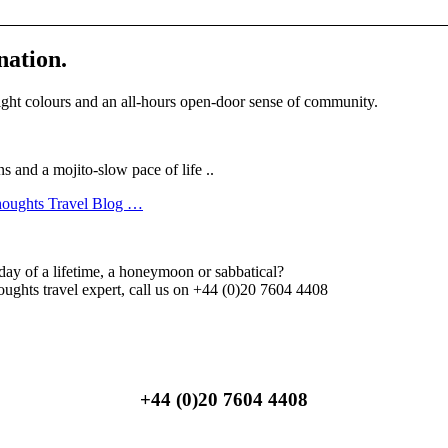
nation.
ight colours and an all-hours open-door sense of community.
and a mojito-slow pace of life ..
Thoughts Travel Blog …
day of a lifetime, a honeymoon or sabbatical?
ghts travel expert, call us on +44 (0)20 7604 4408
+44 (0)20 7604 4408