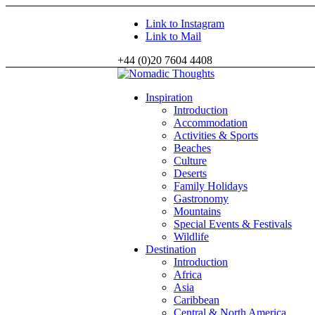
Link to Instagram
Link to Mail
+44 (0)20 7604 4408
Inspiration
Introduction
Accommodation
Activities & Sports
Beaches
Culture
Deserts
Family Holidays
Gastronomy
Mountains
Special Events & Festivals
Wildlife
Destination
Introduction
Africa
Asia
Caribbean
Central & North America