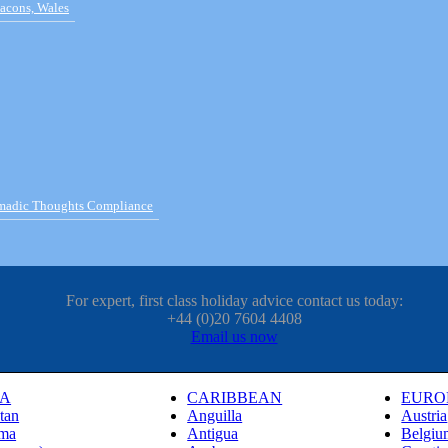
acons, Wales
omadic Thoughts Compliance
For expert, first class holiday advice contact us today:
+44 (0)20 7604 4408
Email us now
IA
CARIBBEAN
EURO
tan
Anguilla
Austria
ma
Antigua
Belgiu