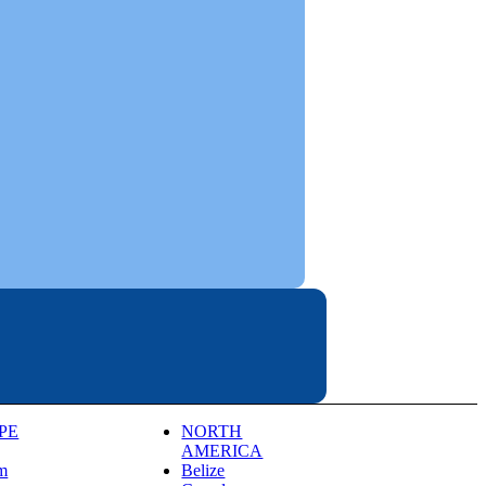
PE
NORTH
AMERICA
m
Belize