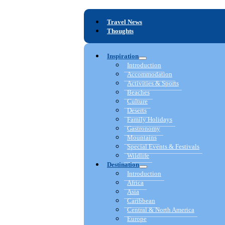
Travel News
Thoughts
Inspiration
Introduction
Accommodation
Activities & Sports
Beaches
Culture
Deserts
Family Holidays
Gastronomy
Mountains
Special Events & Festivals
Wildlife
Destination
Introduction
Africa
Asia
Caribbean
Central & North America
Europe