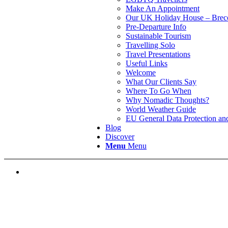
Make An Appointment
Our UK Holiday House – Brec
Pre-Departure Info
Sustainable Tourism
Travelling Solo
Travel Presentations
Useful Links
Welcome
What Our Clients Say
Where To Go When
Why Nomadic Thoughts?
World Weather Guide
EU General Data Protection a
Blog
Discover
Menu
Menu