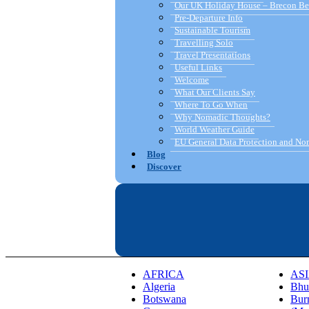
Our UK Holiday House – Brecon Be
Pre-Departure Info
Sustainable Tourism
Travelling Solo
Travel Presentations
Useful Links
Welcome
What Our Clients Say
Where To Go When
Why Nomadic Thoughts?
World Weather Guide
EU General Data Protection and N
Blog
Discover
AFRICA
AS
Algeria
Bhu
Botswana
Bur