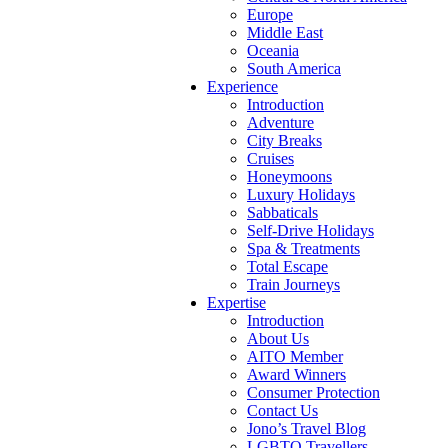
Europe
Middle East
Oceania
South America
Experience
Introduction
Adventure
City Breaks
Cruises
Honeymoons
Luxury Holidays
Sabbaticals
Self-Drive Holidays
Spa & Treatments
Total Escape
Train Journeys
Expertise
Introduction
About Us
AITO Member
Award Winners
Consumer Protection
Contact Us
Jono’s Travel Blog
LGBTQ Travellers