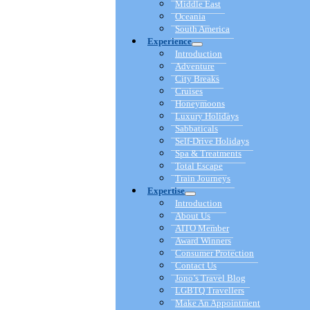
Middle East
Oceania
South America
Experience
Introduction
Adventure
City Breaks
Cruises
Honeymoons
Luxury Holidays
Sabbaticals
Self-Drive Holidays
Spa & Treatments
Total Escape
Train Journeys
Expertise
Introduction
About Us
AITO Member
Award Winners
Consumer Protection
Contact Us
Jono’s Travel Blog
LGBTQ Travellers
Make An Appointment