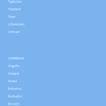
Tajikistan
Thailand
Tibet
Uzbekistan
Vietnam
CARIBBEAN
Anguilla
Antigua
Aruba
Bahamas
Barbados
Bonaire