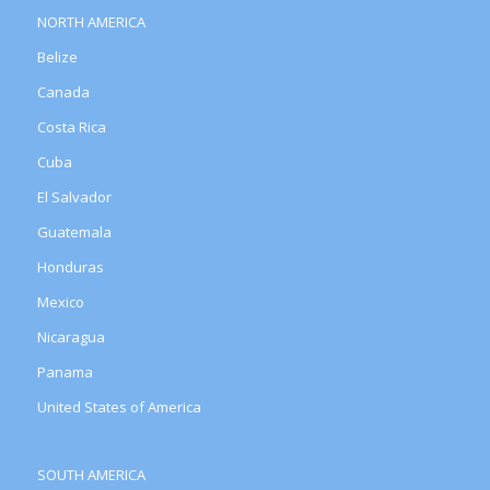
NORTH AMERICA
Belize
Canada
Costa Rica
Cuba
El Salvador
Guatemala
Honduras
Mexico
Nicaragua
Panama
United States of America
SOUTH AMERICA