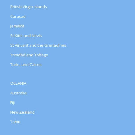
British Virgin Islands
Curacao
Jamaica
St Kitts and Nevis
St Vincent and the Grenadines
Trinidad and Tobago
Turks and Caicos
OCEANIA
Australia
Fiji
New Zealand
Tahiti