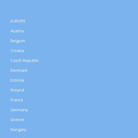
EUROPE
Austria
Belgium
Croatia
Czech Republic
Denmark
Estonia
Finland
France
Germany
Greece
Hungary