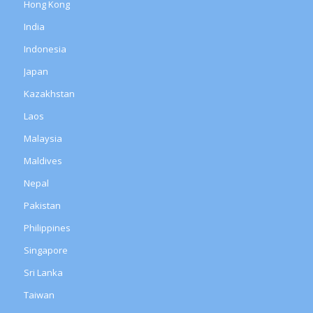
Hong Kong
India
Indonesia
Japan
Kazakhstan
Laos
Malaysia
Maldives
Nepal
Pakistan
Philippines
Singapore
Sri Lanka
Taiwan