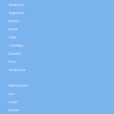
Antarctica
Argentina
Bolivia
Brazil
Chile
Colombia
Ecuador
Peru
Venezuela
MIDDLE EAST
Iran
Israel
Jordan