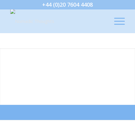
+44 (0)20 7604 4408