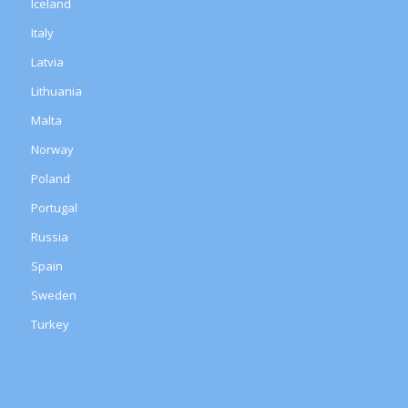
Iceland
Italy
Latvia
Lithuania
Malta
Norway
Poland
Portugal
Russia
Spain
Sweden
Turkey