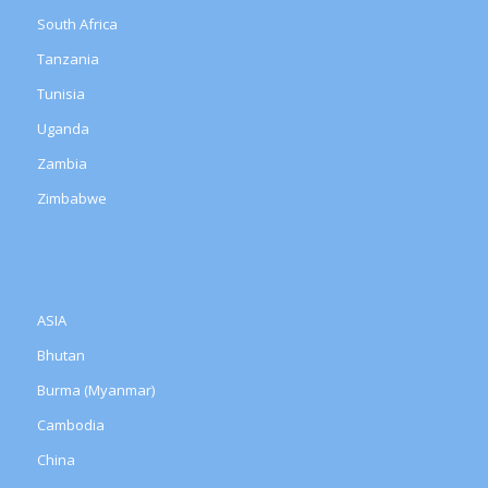
South Africa
Tanzania
Tunisia
Uganda
Zambia
Zimbabwe
ASIA
Bhutan
Burma (Myanmar)
Cambodia
China