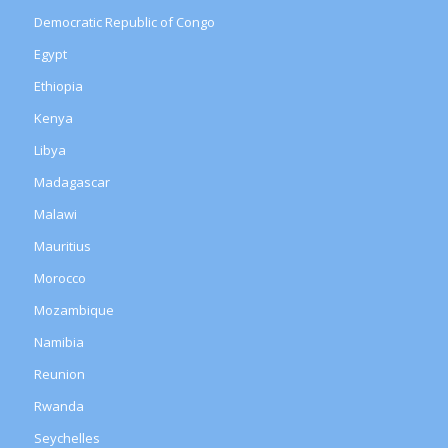
Democratic Republic of Congo
Egypt
Ethiopia
Kenya
Libya
Madagascar
Malawi
Mauritius
Morocco
Mozambique
Namibia
Reunion
Rwanda
Seychelles