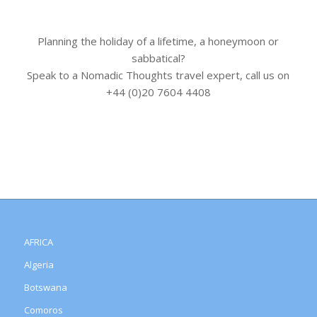
Planning the holiday of a lifetime, a honeymoon or
sabbatical?
Speak to a Nomadic Thoughts travel expert, call us on
+44 (0)20 7604 4408
AFRICA
Algeria
Botswana
Comoros