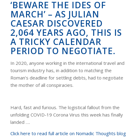
‘BEWARE THE IDES OF
MARCH’ – AS JULIAN
CAESAR DISCOVERED
2,064 YEARS AGO, THIS IS
A TRICKY CALENDAR
PERIOD TO NEGOTIATE.
In 2020, anyone working in the international travel and
tourism industry has, in addition to matching the
Roman’s deadline for settling debts, had to negotiate
the mother of all conspiracies.
Hard, fast and furious. The logistical fallout from the
unfolding COVID-19 Corona Virus this week has finally
landed ….
Click here to read full article on Nomadic Thoughts blog