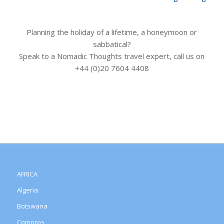
Planning the holiday of a lifetime, a honeymoon or
sabbatical?
Speak to a Nomadic Thoughts travel expert, call us on
+44 (0)20 7604 4408
AFRICA
Algeria
Botswana
Comoros