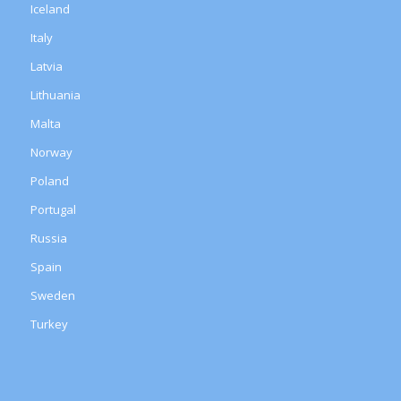
Iceland
Italy
Latvia
Lithuania
Malta
Norway
Poland
Portugal
Russia
Spain
Sweden
Turkey