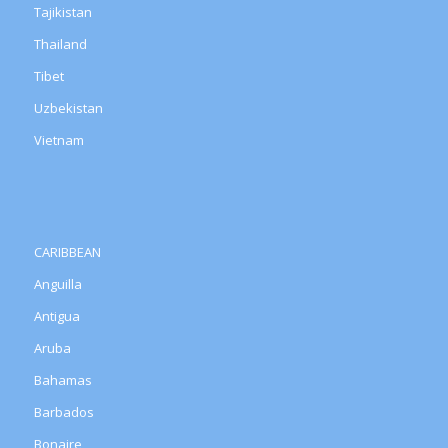
Tajikistan
Thailand
Tibet
Uzbekistan
Vietnam
CARIBBEAN
Anguilla
Antigua
Aruba
Bahamas
Barbados
Bonaire