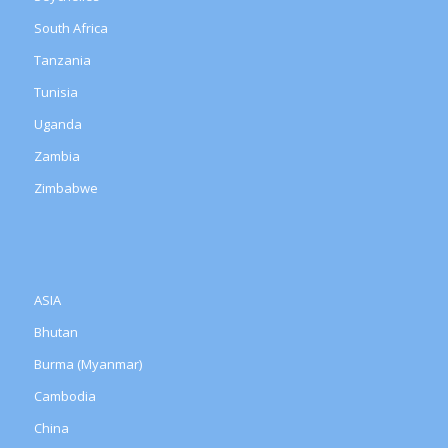
South Africa
Tanzania
Tunisia
Uganda
Zambia
Zimbabwe
ASIA
Bhutan
Burma (Myanmar)
Cambodia
China