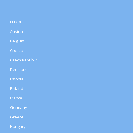
EUROPE
Austria
Belgium
Croatia
Czech Republic
Denmark
Estonia
Finland
France
Germany
Greece
Hungary