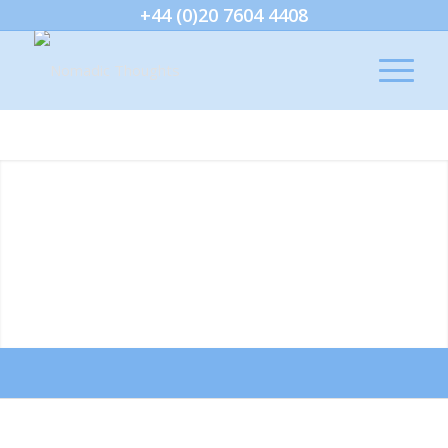
+44 (0)20 7604 4408