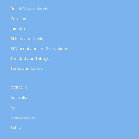
British Virgin Islands
Curacao
Jamaica
St Kitts and Nevis
St Vincent and the Grenadines
Trinidad and Tobago
Turks and Caicos
OCEANIA
Australia
Fiji
New Zealand
Tahiti