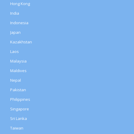
Hong Kong
India
Indonesia
Japan
Kazakhstan
Laos
Malaysia
Maldives
Nepal
Pakistan
Philippines
Singapore
Sri Lanka
Taiwan