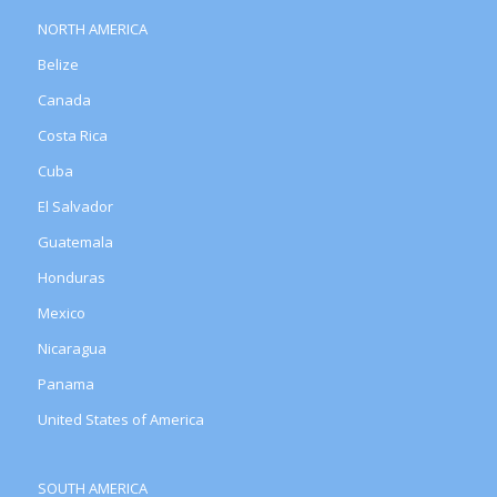
NORTH AMERICA
Belize
Canada
Costa Rica
Cuba
El Salvador
Guatemala
Honduras
Mexico
Nicaragua
Panama
United States of America
SOUTH AMERICA