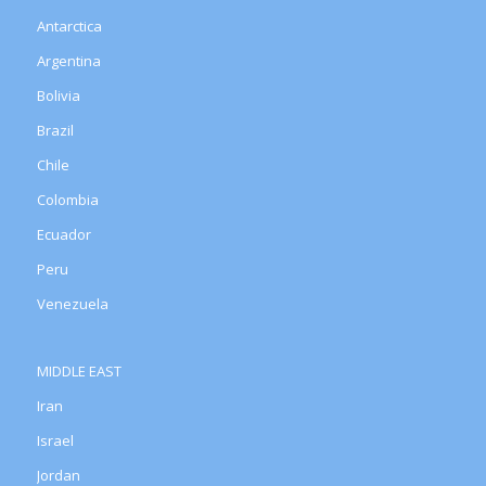
Antarctica
Argentina
Bolivia
Brazil
Chile
Colombia
Ecuador
Peru
Venezuela
MIDDLE EAST
Iran
Israel
Jordan