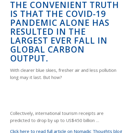
THE CONVENIENT TRUTH
IS THAT THE COVID-19
PANDEMIC ALONE HAS
RESULTED IN THE
LARGEST EVER FALL IN
GLOBAL CARBON
OUTPUT.
With clearer blue skies, fresher air and less pollution
long may it last. But how?
Collectively, international tourism receipts are
predicted to drop by up to US$450 billion …
Click here to read full article on Nomadic Thoughts blog