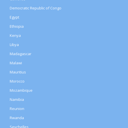
Democratic Republic of Congo
Egypt
Ethiopia
Kenya
Libya
Madagascar
Malawi
Mauritius
Morocco
Mozambique
Namibia
Reunion
Rwanda
Seychelles